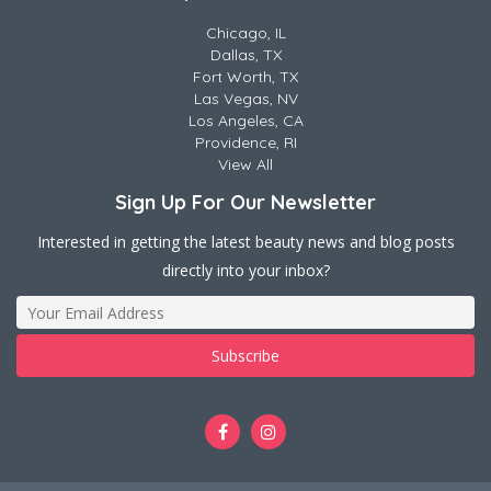
Chicago, IL
Dallas, TX
Fort Worth, TX
Las Vegas, NV
Los Angeles, CA
Providence, RI
View All
Sign Up For Our Newsletter
Interested in getting the latest beauty news and blog posts
directly into your inbox?