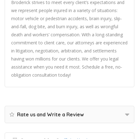
Broderick strives to meet every client’s expectations and
we represent people injured in a variety of situations:
motor vehicle or pedestrian accidents, brain injury, slip-
and-fall, dog bite, and burn injury, as well as wrongful
death and workers’ compensation. With a long-standing
commitment to client care, our attorneys are experienced
in litigation, negotiation, arbitration, and settlements
having won millions for our clients. We offer you legal
assistance when you need it most. Schedule a free, no-
obligation consultation today!
Rate us and Write a Review