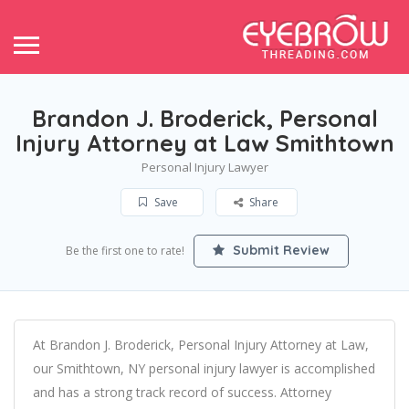
Brandon J. Broderick, Personal
Injury Attorney at Law Smithtown
Personal Injury Lawyer
Save
Share
Submit Review
Be the first one to rate!
At Brandon J. Broderick, Personal Injury Attorney at Law,
our Smithtown, NY personal injury lawyer is accomplished
and has a strong track record of success. Attorney