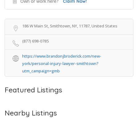
Own or work here?
Claim Now!
186 W Main St, Smithtown, NY, 11787, United States
(877) 698-0785
https://www.brandonjbroderick.com/new-
york/personal-injury-lawyer-smithtown?
utm_campaign=gmb
Featured Listings
Nearby Listings