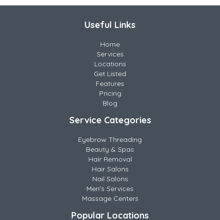
Useful Links
Home
Services
Locations
Get Listed
Features
Pricing
Blog
Service Categories
Eyebrow Threading
Beauty & Spas
Hair Removal
Hair Salons
Nail Salons
Men's Services
Massage Centers
Popular Locations