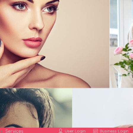
Services
User Login
Business Login