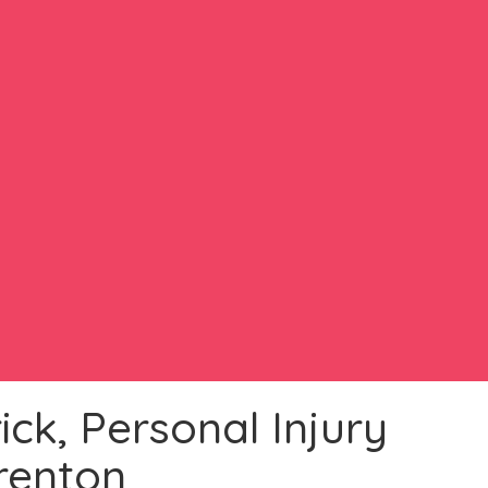
ck, Personal Injury
renton