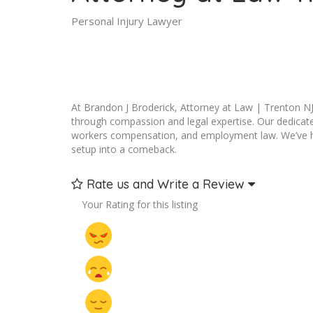
Personal Injury Lawyer
At Brandon J Broderick, Attorney at Law | Trenton NJ,
through compassion and legal expertise. Our dedicated
workers compensation, and employment law. We’ve help
setup into a comeback.
Rate us and Write a Review
Your Rating for this listing