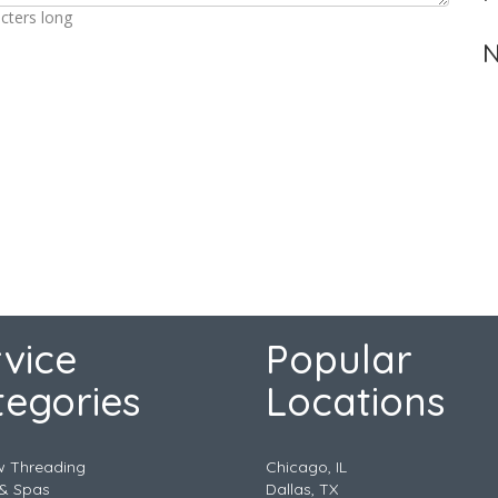
cters long
N
vice
Popular
tegories
Locations
w Threading
Chicago, IL
& Spas
Dallas, TX