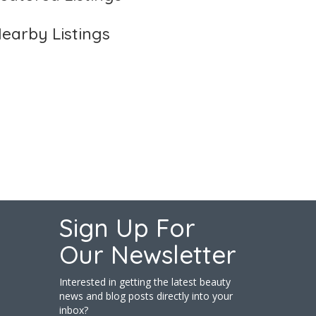
earby Listings
Sign Up For
Our Newsletter
Interested in getting the latest beauty
news and blog posts directly into your
inbox?