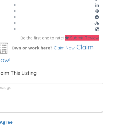
Be the first one to rate!
Submit Review
Claim
Own or work here?
Claim Now!
ow!
laim This Listing
 Agree