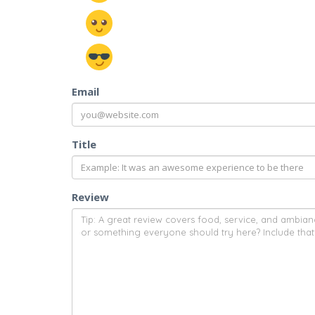
Email
Title
Review