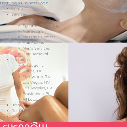
User Login
Business Login
Home
Services
Beauty & Spas
Eyebrow Threading
Nail Salons
Massage Centers
Hair Salons
Men’s Services
Hair Removal
Locations
Chicago, IL
Dallas, TX
Fort Worth, TX
Las Vegas, NV
Los Angeles, CA
Providence, RI
All Locations
Blog
Get Listed
Contact