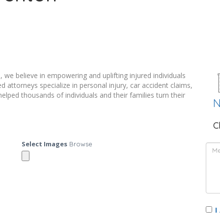
 we believe in empowering and uplifting injured individuals
 attorneys specialize in personal injury, car accident claims,
ed thousands of individuals and their families turn their
N
C
Select Images
Browse
I