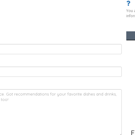
You 
infor
F