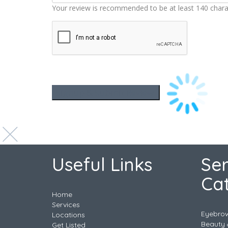
Your review is recommended to be at least 140 chara
Useful Links
Ser
Ca
Home
Services
Eyebro
Locations
Beauty 
Get Listed