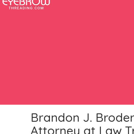
Brandon J. Broderi
Attorney at Law T