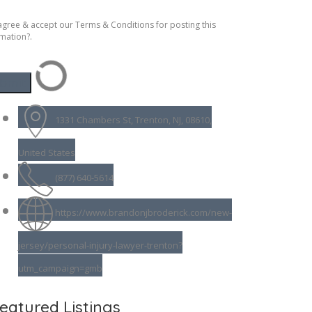
agree & accept our Terms & Conditions for posting this
mation?.
1331 Chambers St, Trenton, NJ, 08610,
United States
(877) 640-5614
https://www.brandonjbroderick.com/new-
jersey/personal-injury-lawyer-trenton?
utm_campaign=gmb
eatured Listings