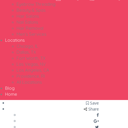
Eyebrow Threading
Beauty & Spas
Hair Salons
Nail Salons
Hair Removal
Men’s Services
Locations
Chicago, IL
Dallas, TX
Fort Worth, TX
Las Vegas, NV
Los Angeles, CA
Providence, RI
All Locations
Blog
Home
Save
Share