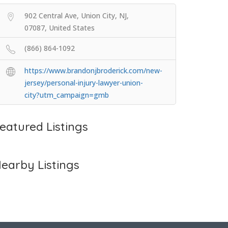
902 Central Ave, Union City, NJ,
07087, United States
(866) 864-1092
https://www.brandonjbroderick.com/new-
jersey/personal-injury-lawyer-union-
city?utm_campaign=gmb
eatured Listings
earby Listings