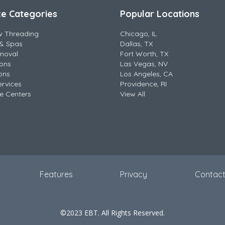
ce Categories
Popular Locations
w Threading
Chicago, IL
& Spas
Dallas, TX
moval
Fort Worth, TX
lons
Las Vegas, NV
ons
Los Angeles, CA
ervices
Providence, RI
e Centers
View All
Features
Privacy
Contac
©2023 EBT. All Rights Reserved.