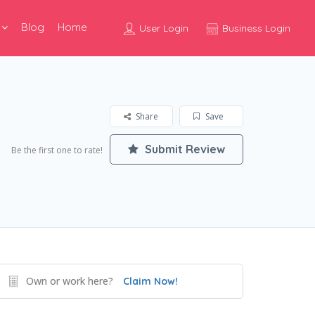
Blog
Home
User Login
Business Login
Share
Save
Submit Review
Be the first one to rate!
Own or work here?
Claim Now!