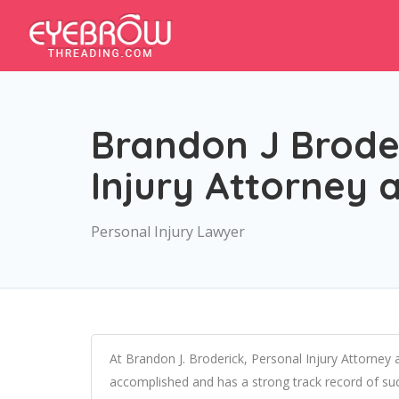
Brandon J Broder
Injury Attorney 
Personal Injury Lawyer
At Brandon J. Broderick, Personal Injury Attorney a
accomplished and has a strong track record of succ