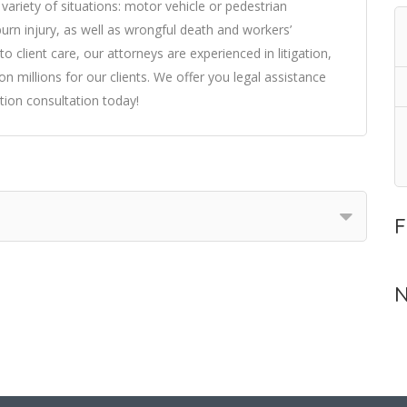
variety of situations: motor vehicle or pedestrian
d burn injury, as well as wrongful death and workers’
client care, our attorneys are experienced in litigation,
n millions for our clients. We offer you legal assistance
tion consultation today!
F
N