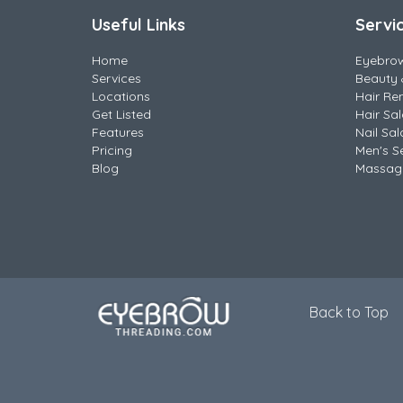
Useful Links
Servi
Home
Eyebro
Services
Beauty 
Locations
Hair Re
Get Listed
Hair Sa
Features
Nail Sal
Pricing
Men's S
Blog
Massag
Back to Top