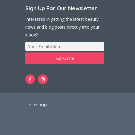
Sign Up For Our Newsletter
Interested in getting the latest beauty
news and blog posts directly into your
inbox?
t
Sitemap