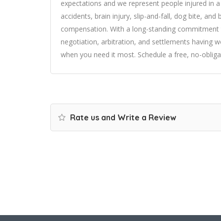
expectations and we represent people injured in a 
accidents, brain injury, slip-and-fall, dog bite, an
compensation. With a long-standing commitment to 
negotiation, arbitration, and settlements having wo
when you need it most. Schedule a free, no-obliga
Rate us and Write a Review