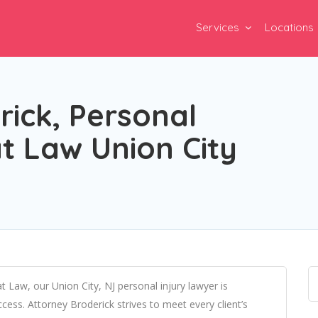
Services
Locations
ick, Personal
at Law Union City
t Law, our Union City, NJ personal injury lawyer is
ess. Attorney Broderick strives to meet every client’s