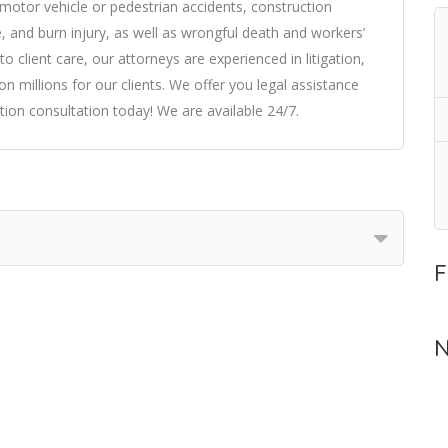
: motor vehicle or pedestrian accidents, construction
ite, and burn injury, as well as wrongful death and workers’
client care, our attorneys are experienced in litigation,
n millions for our clients. We offer you legal assistance
ion consultation today! We are available 24/7.
F
N