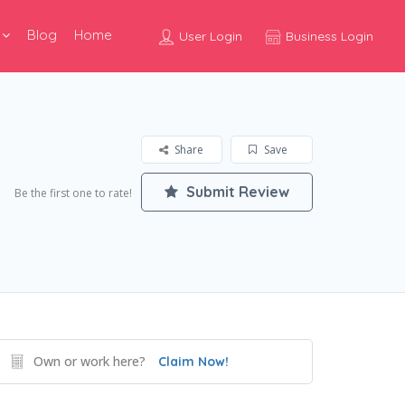
Blog
Home
User Login
Business Login
Share
Save
Submit Review
Be the first one to rate!
Own or work here?
Claim Now!