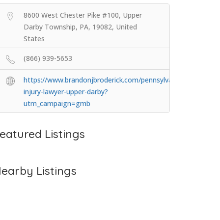
8600 West Chester Pike #100, Upper
Darby Township, PA, 19082, United
States
(866) 939-5653
https://www.brandonjbroderick.com/pennsylvania/personal-
injury-lawyer-upper-darby?
utm_campaign=gmb
eatured Listings
earby Listings