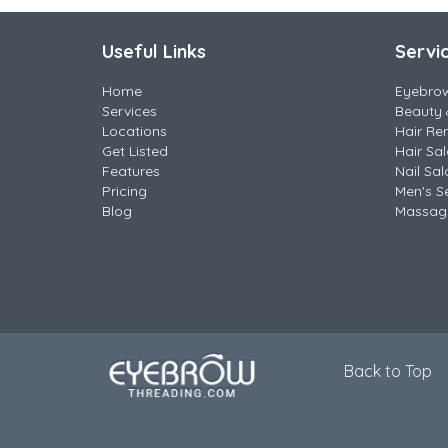
Useful Links
Servi
Home
Eyebro
Services
Beauty 
Locations
Hair Re
Get Listed
Hair Sa
Features
Nail Sal
Pricing
Men's S
Blog
Massag
Back to Top