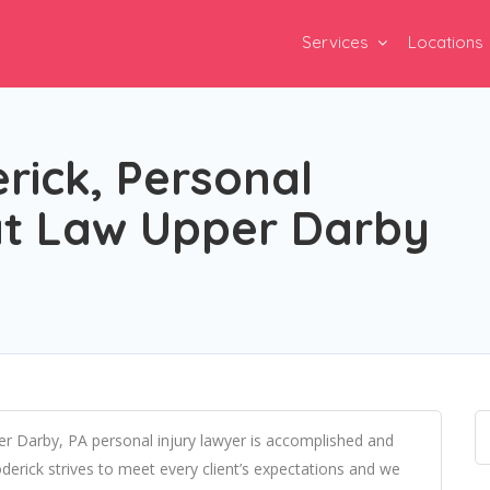
Services
Locations
rick, Personal
 at Law Upper Darby
er Darby, PA personal injury lawyer is accomplished and
derick strives to meet every client’s expectations and we