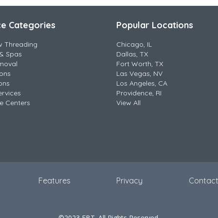
ce Categories
Popular Locations
w Threading
Chicago, IL
& Spas
Dallas, TX
moval
Fort Worth, TX
lons
Las Vegas, NV
ons
Los Angeles, CA
ervices
Providence, RI
e Centers
View All
Features
Privacy
Contac
©2023 EBT. All Rights Reserved.