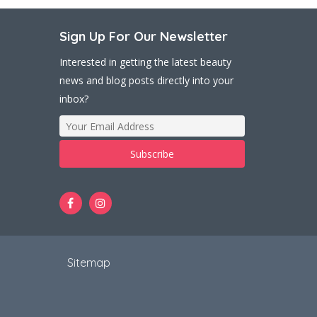
Sign Up For Our Newsletter
Interested in getting the latest beauty
news and blog posts directly into your
inbox?
t
Sitemap