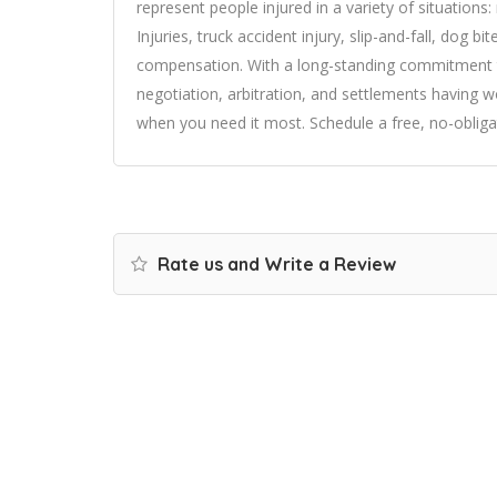
represent people injured in a variety of situations
Injuries, truck accident injury, slip-and-fall, dog b
compensation. With a long-standing commitment to 
negotiation, arbitration, and settlements having wo
when you need it most. Schedule a free, no-obligat
Rate us and Write a Review