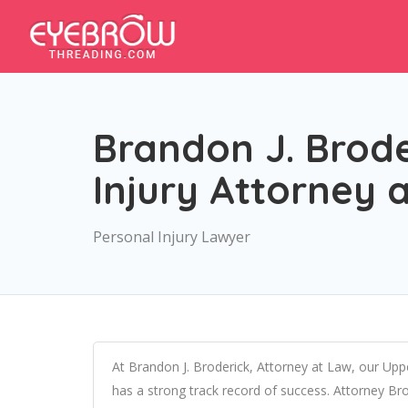
Brandon J. Brode
Injury Attorney
Personal Injury Lawyer
At Brandon J. Broderick, Attorney at Law, our Upp
has a strong track record of success. Attorney Bro