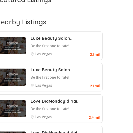
earby Listings
Luxe Beauty Salon..
Be the first one to rate!
Las Vegas
2.1 mil
Luxe Beauty Salon..
Be the first one to rate!
Las Vegas
2.1 mil
Love DiaMonday:d Nai..
Be the first one to rate!
Las Vegas
2.4 mil
Love DiaMonday:d Nai..