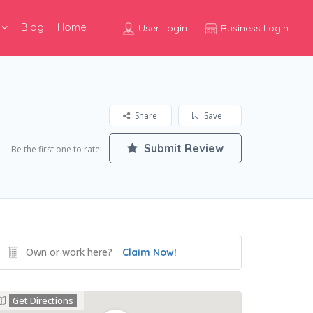
Blog
Home
User Login
Business Login
Share
Save
Submit Review
Be the first one to rate!
Own or work here?
Claim Now!
Get Directions