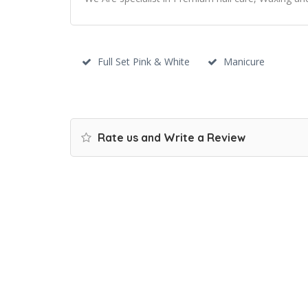
Full Set Pink & White
Manicure
Rate us and Write a Review