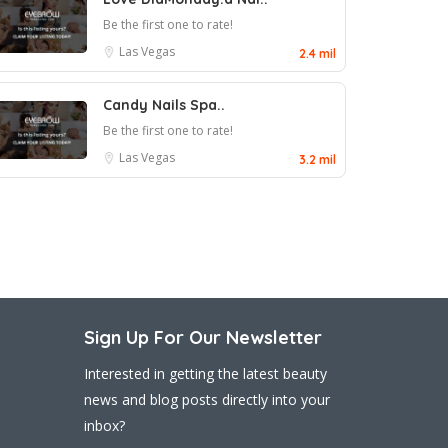
Be the first one to rate!
Las Vegas
2.4 mil
Candy Nails Spa..
Be the first one to rate!
Las Vegas
3.2 mil
Sign Up For Our Newsletter
Interested in getting the latest beauty
news and blog posts directly into your
inbox?