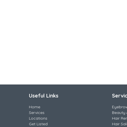
Useful Links
Servi
Home
Eyebro
Services
Beauty 
Locations
Hair Re
Get Listed
Hair Sa