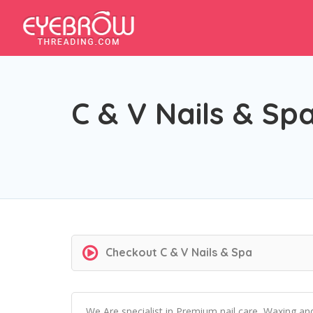
C & V Nails & Sp
Checkout
C & V Nails & Spa
We Are specialist in Premium nail care, Waxing an