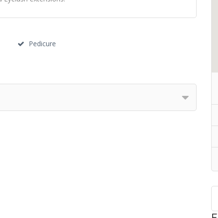
Pedicure
F