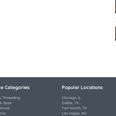
ce Categories
Popular Locations
w Threading
Chicago, IL
& Spas
Dallas, TX
moval
Fort Worth, TX
lons
Las Vegas, NV