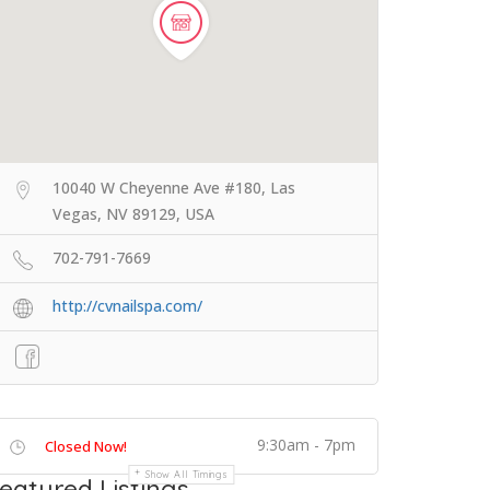
10040 W Cheyenne Ave #180, Las
Vegas, NV 89129, USA
702-791-7669
http://cvnailspa.com/
9:30am - 7pm
Closed Now!
Show All Timings
eatured Listings