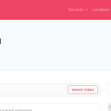
Services
Locations
a
Watch Video
d Eyelash extensions.