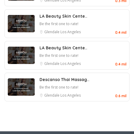
Glendale
Los Angeles
0.3 mil
LA Beauty Skin Cente..
Be the first one to rate!
Glendale
Los Angeles
0.4 mil
LA Beauty Skin Cente..
Be the first one to rate!
Glendale
Los Angeles
0.4 mil
Descanso Thai Massag..
Be the first one to rate!
Glendale
Los Angeles
0.6 mil