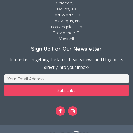
Chicago, IL
Dallas, TX
Fort Worth, TX
Las Vegas, NV
Los Angeles, CA
Providence, RI
View All
Sign Up For Our Newsletter
Interested in getting the latest beauty news and blog posts
directly into your inbox?