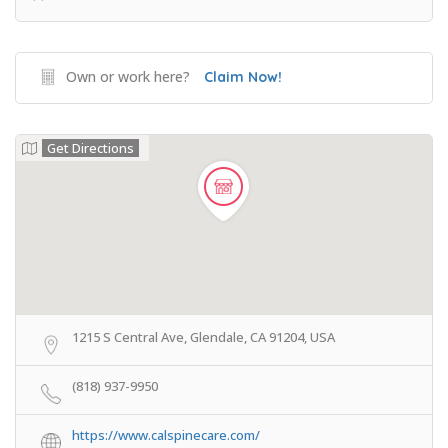
Own or work here?
Claim Now!
Get Directions
1215 S Central Ave, Glendale, CA 91204, USA
(818) 937-9950
https://www.calspinecare.com/