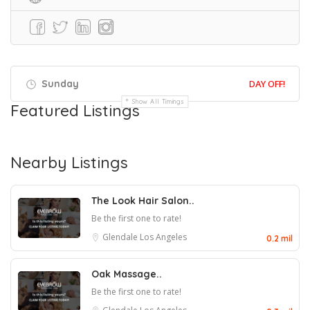
Sunday
DAY OFF!
Show All Timings
Featured Listings
Nearby Listings
The Look Hair Salon..
Be the first one to rate!
Glendale
Los Angeles
0.2 mil
Oak Massage..
Be the first one to rate!