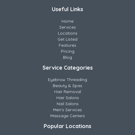
Useful Links
Home
Services
Locations
Get Listed
Features
Pricing
Blog
Service Categories
Eyebrow Threading
Beauty & Spas
Hair Removal
Hair Salons
Nail Salons
Men's Services
Massage Centers
Popular Locations