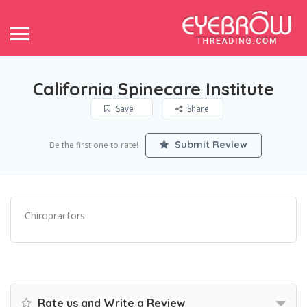
California Spinecare Institute
Save
Share
Submit Review
Be the first one to rate!
Chiropractors
Rate us and Write a Review