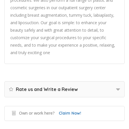
procedures. We also perform a full range of plastic and
cosmetic surgeries in our outpatient surgery center
including breast augmentation, tummy tuck, labiaplasty,
and liposuction. Our goal is simple: to enhance your
beauty safely and with great attention to detail, to
customize your surgical procedures to your specific
needs, and to make your experience a positive, relaxing,
and truly exciting one
Rate us and Write a Review
Own or work here?
Claim Now!