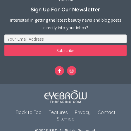
Sign Up For Our Newsletter
Interested in getting the latest beauty news and blog posts
directly into your inbox?
Back to Top
Features
Privacy
Contact
Sitemap
©2023 EBT. All Rights Reserved.