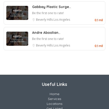
Gabbay Plastic Surge..
Be the first one to rate!
Beverly Hills
Los Angeles
0.1 mil
Andre Aboolian..
Be the first one to rate!
Beverly Hills
Los Angeles
0.1 mil
Useful Links
Home
Services
Locations
Get Listed