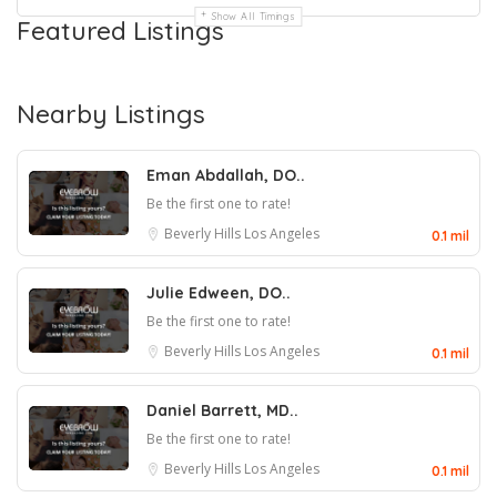
Show All Timings
Featured Listings
Nearby Listings
Eman Abdallah, DO..
Be the first one to rate!
Beverly Hills
Los Angeles
0.1 mil
Julie Edween, DO..
Be the first one to rate!
Beverly Hills
Los Angeles
0.1 mil
Daniel Barrett, MD..
Be the first one to rate!
Beverly Hills
Los Angeles
0.1 mil