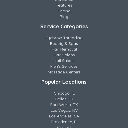
Features
Pricing
Blog
Service Categories
Eyebrow Threading
Beauty & Spas
Hair Removal
Hair Salons
Nail Salons
Men's Services
Massage Centers
Popular Locations
Chicago, IL
Dallas, TX
Fort Worth, TX
Las Vegas, NV
Los Angeles, CA
Providence, RI
View All