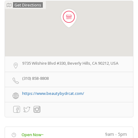
Get Directions
9735 Wilshire Blvd #330, Beverly Hills, CA 90212, USA
(310) 858-8808
https://www.beautybydrcat.com/
9am - 5pm
Open Now~