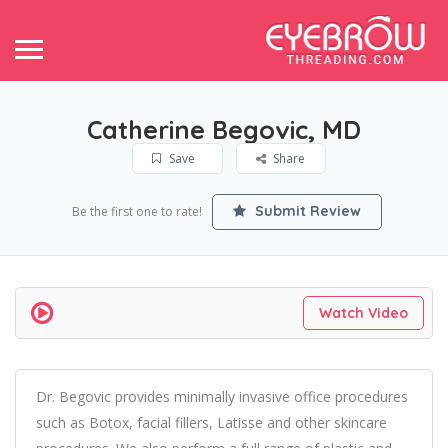
Catherine Begovic, MD
Save
Share
Submit Review
Be the first one to rate!
Watch Video
Dr. Begovic provides minimally invasive office procedures
such as Botox, facial fillers, Latisse and other skincare