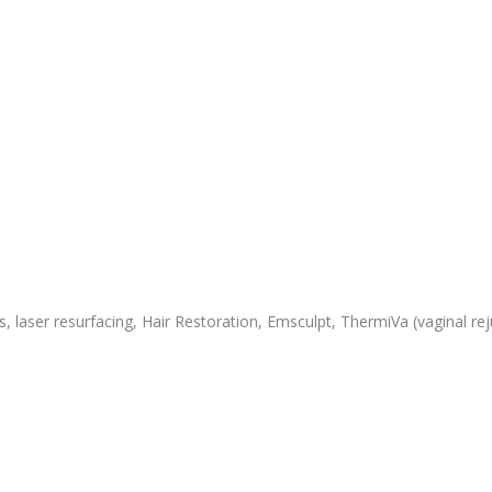
 laser resurfacing, Hair Restoration, Emsculpt, ThermiVa (vaginal rej