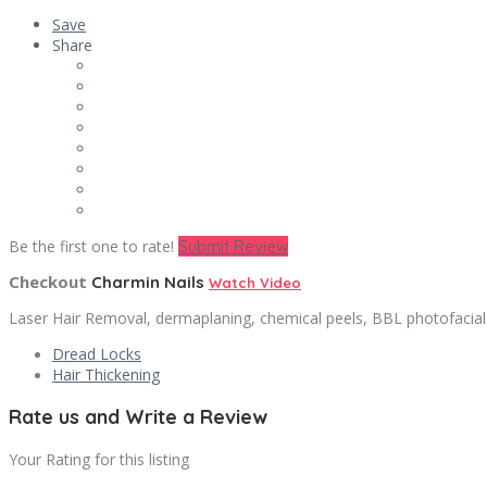
Save
Share
Be the first one to rate!
Submit Review
Checkout
Charmin Nails
Watch Video
Laser Hair Removal, dermaplaning, chemical peels, BBL photofacials,
Dread Locks
Hair Thickening
Rate us and Write a Review
Your Rating for this listing