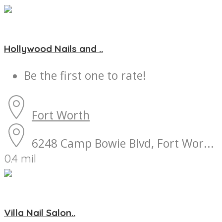
Hollywood Nails and ..
Be the first one to rate!
Fort Worth
6248 Camp Bowie Blvd, Fort Wor...
0.4 mil
Villa Nail Salon..