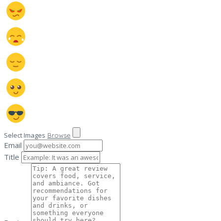
Select Images
Browse
Email
Title