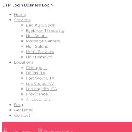
User Login
Business Login
Home
Services
Beauty & Spas
Eyebrow Threading
Nail Salons
Massage Centers
Hair Salons
Men’s Services
Hair Removal
Locations
Chicago, IL
Dallas, TX
Fort Worth, TX
Las Vegas, NV
Los Angeles, CA
Providence, RI
All Locations
Blog
Get Listed
Contact
User Login
Business Login