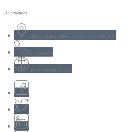
Get Directions
5821 Camp Bowie Blvd, Fort Worth, TX 76107, USA
817-731-9949
http://charminnails.com