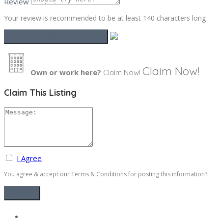
Review
Your review is recommended to be at least 140 characters long
Claim Now!
Own or work here?
Claim Now!
Claim This Listing
I Agree
You agree & accept our Terms & Conditions for posting this information?.