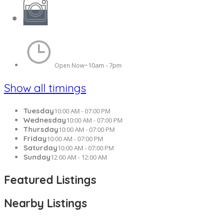
10am - 7pm
Open Now~
Show all timings
Tuesday
10:00 AM - 07:00 PM
Wednesday
10:00 AM - 07:00 PM
Thursday
10:00 AM - 07:00 PM
Friday
10:00 AM - 07:00 PM
Saturday
10:00 AM - 07:00 PM
Sunday
12:00 AM - 12:00 AM
Featured Listings
Nearby Listings