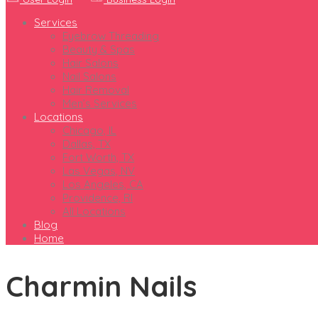
Services
Eyebrow Threading
Beauty & Spas
Hair Salons
Nail Salons
Hair Removal
Men’s Services
Locations
Chicago, IL
Dallas, TX
Fort Worth, TX
Las Vegas, NV
Los Angeles, CA
Providence, RI
All Locations
Blog
Home
Charmin Nails