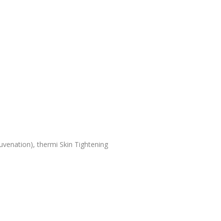
uvenation), thermi Skin Tightening