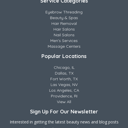
Service Categories
Eyebrow Threading
Beauty & Spas
Hair Removal
Hair Salons
Nail Salons
Men's Services
Massage Centers
Popular Locations
Chicago, IL
Dallas, TX
Fort Worth, TX
Las Vegas, NV
Los Angeles, CA
Providence, RI
View All
Sign Up For Our Newsletter
Interested in getting the latest beauty news and blog posts