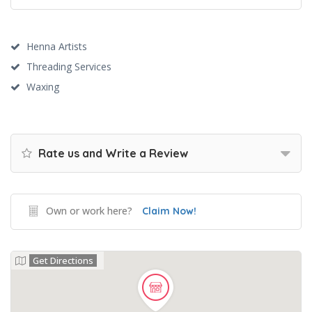
Henna Artists
Threading Services
Waxing
Rate us and Write a Review
Own or work here?
Claim Now!
Get Directions