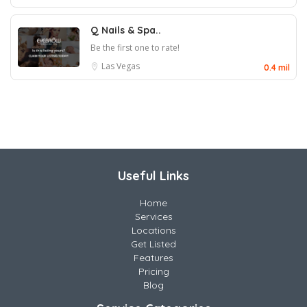
Q Nails & Spa..
Be the first one to rate!
Las Vegas
0.4 mil
Useful Links
Home
Services
Locations
Get Listed
Features
Pricing
Blog