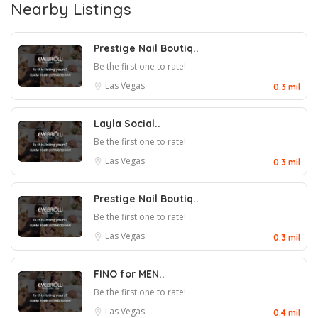
Nearby Listings
Prestige Nail Boutiq..
Be the first one to rate!
Las Vegas
0.3 mil
Layla Social..
Be the first one to rate!
Las Vegas
0.3 mil
Prestige Nail Boutiq..
Be the first one to rate!
Las Vegas
0.3 mil
FINO for MEN..
Be the first one to rate!
Las Vegas
0.4 mil