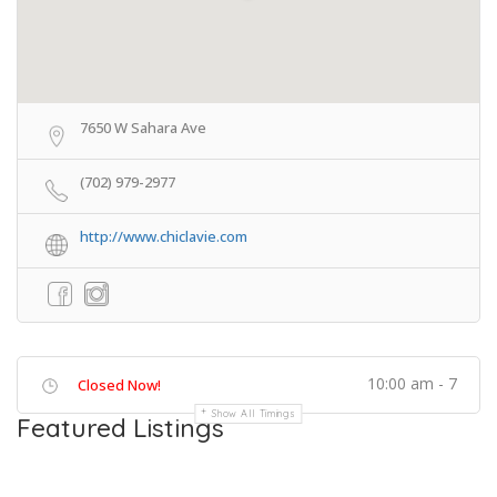
7650 W Sahara Ave
(702) 979-2977
http://www.chiclavie.com
10:00 am - 7
Closed Now!
Show All Timings
Featured Listings