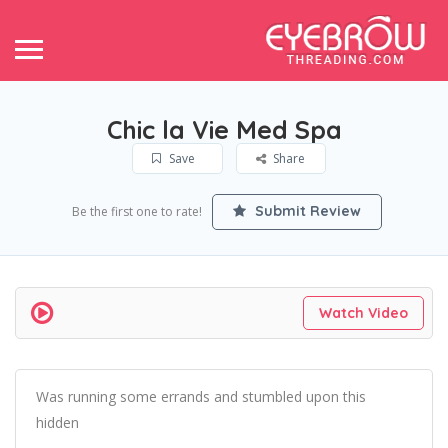
Chic la Vie Med Spa
Save
Share
Submit Review
Be the first one to rate!
Watch Video
Was running some errands and stumbled upon this
hidden