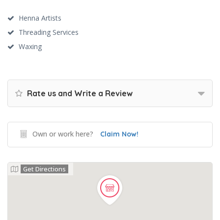
Henna Artists
Threading Services
Waxing
Rate us and Write a Review
Own or work here?
Claim Now!
Get Directions