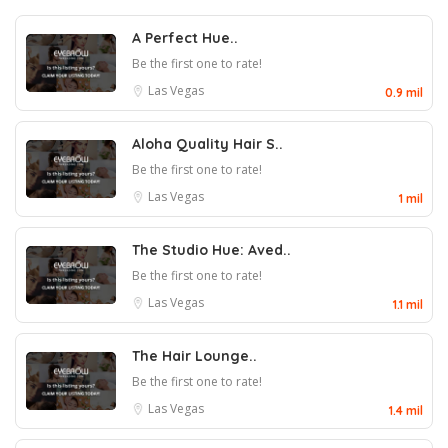
A Perfect Hue..
Be the first one to rate!
Las Vegas
0.9 mil
Aloha Quality Hair S..
Be the first one to rate!
Las Vegas
1 mil
The Studio Hue: Aved..
Be the first one to rate!
Las Vegas
1.1 mil
The Hair Lounge..
Be the first one to rate!
Las Vegas
1.4 mil