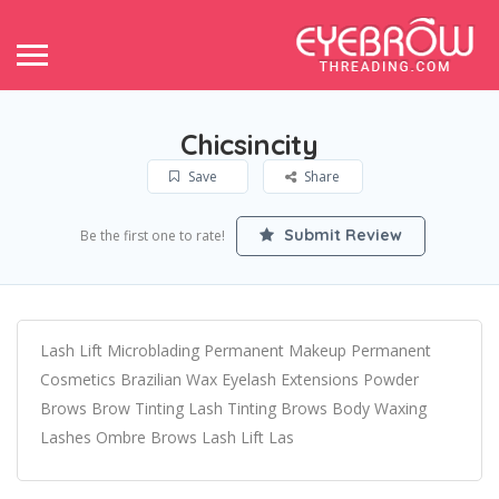
Chicsincity
Save
Share
Submit Review
Be the first one to rate!
Lash Lift Microblading Permanent Makeup Permanent
Cosmetics Brazilian Wax Eyelash Extensions Powder
Brows Brow Tinting Lash Tinting Brows Body Waxing
Lashes Ombre Brows Lash Lift Las