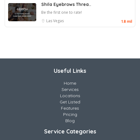
Shila Eyebrows Threa..
Be the first one to rate!
Las Vegas
1.8 mil
Useful Links
Home
Services
Locations
Get Listed
Features
Pricing
Blog
Service Categories