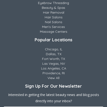
Eyebrow Threading
Beauty & Spas
Hair Removal
Hair Salons
Nail Salons
Men's Services
Massage Centers
Popular Locations
Chicago, IL
Dallas, TX
Fort Worth, TX
Las Vegas, NV
Los Angeles, CA
Providence, RI
View All
Sign Up For Our Newsletter
Interested in getting the latest beauty news and blog posts
directly into your inbox?