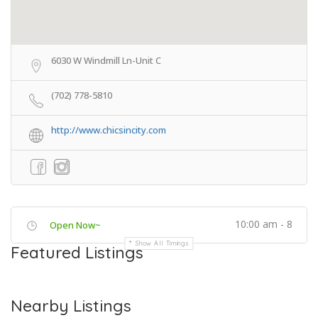
6030 W Windmill Ln-Unit C
(702) 778-5810
http://www.chicsincity.com
10:00 am - 8
Open Now~
Show All Timings
Featured Listings
Nearby Listings