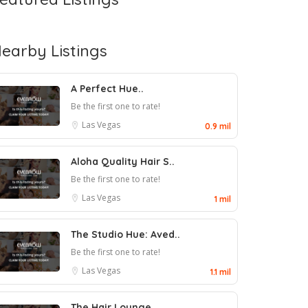
earby Listings
A Perfect Hue..
Be the first one to rate!
Las Vegas
0.9 mil
Aloha Quality Hair S..
Be the first one to rate!
Las Vegas
1 mil
The Studio Hue: Aved..
Be the first one to rate!
Las Vegas
1.1 mil
The Hair Lounge..