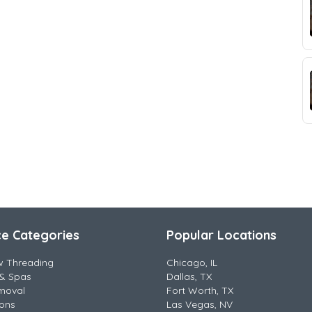
ce Categories
Popular Locations
w Threading
Chicago, IL
& Spas
Dallas, TX
moval
Fort Worth, TX
lons
Las Vegas, NV