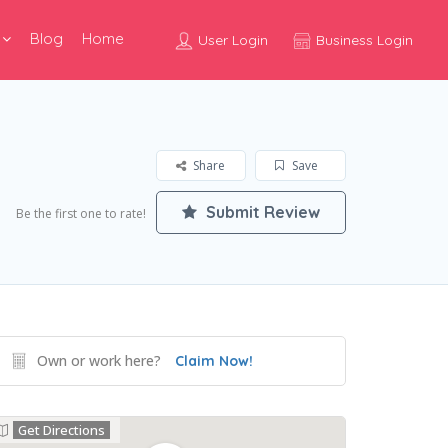
Blog
Home
User Login
Business Login
Share
Save
Submit Review
Be the first one to rate!
Own or work here?
Claim Now!
Get Directions