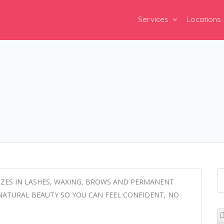
Services
Locations
LIZES IN LASHES, WAXING, BROWS AND PERMANENT
NATURAL BEAUTY SO YOU CAN FEEL CONFIDENT, NO