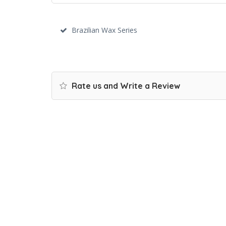
Brazilian Wax Series
Rate us and Write a Review