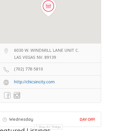
6030 W. WINDMILL LANE UNIT C.
LAS VEGAS NV. 89139
(702) 778-5810
http://chicsincity.com
Wednesday
DAY OFF!
Show All Timings
eatured Listings