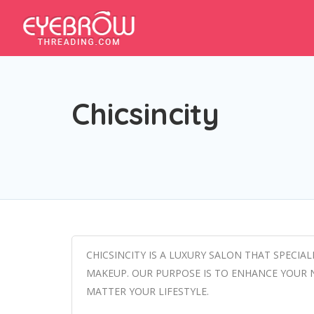
Chicsincity
CHICSINCITY IS A LUXURY SALON THAT SPECIA
MAKEUP. OUR PURPOSE IS TO ENHANCE YOUR 
MATTER YOUR LIFESTYLE.