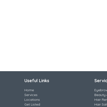
Useful Links
Servi
Home
Eyebro
Services
Beauty 
Locations
Hair Re
Get Listed
Hair Sa