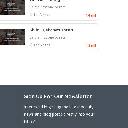
Be the first one to rate!
Las Vegas
1.4 mil
Shila Eyebrows Threa..
Be the first one to rate!
Las Vegas
1.8 mil
Sign Up For Our Newsletter
Interested in getting the latest beauty
news and blog posts directly into your
inbox?