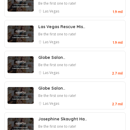
Be the first one to rate!
Las Vegas
1.9 mil
Las Vegas Rescue Mis..
Be the first one to rate!
Las Vegas
1.9 mil
Globe Salon..
Be the first one to rate!
Las Vegas
2.7 mil
Globe Salon..
Be the first one to rate!
Las Vegas
2.7 mil
Josephine Skaught Ha..
Be the first one to rate!