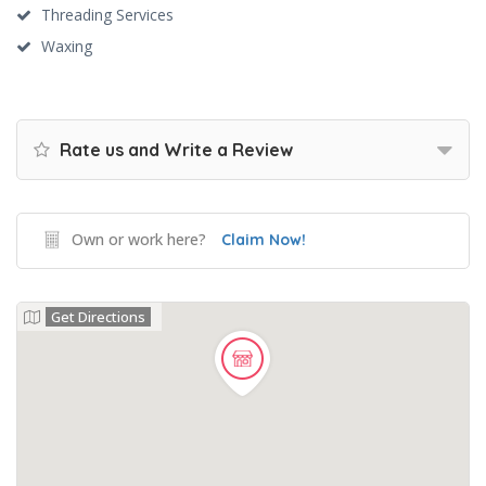
Threading Services
Waxing
Rate us and Write a Review
Own or work here?
Claim Now!
Get Directions