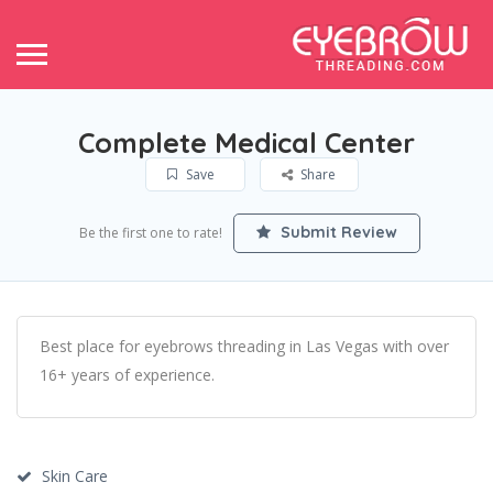
Complete Medical Center
Save
Share
Submit Review
Be the first one to rate!
Best place for eyebrows threading in Las Vegas with over
16+ years of experience.
Skin Care