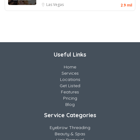
Las Vegas
2.9 mil
Useful Links
Home
Services
Locations
Get Listed
Features
Pricing
Blog
Service Categories
Eyebrow Threading
Beauty & Spas