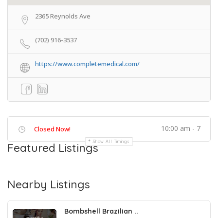
2365 Reynolds Ave
(702) 916-3537
https://www.completemedical.com/
10:00 am - 7
Closed Now!
Show All Timings
Featured Listings
Nearby Listings
Bombshell Brazilian ..