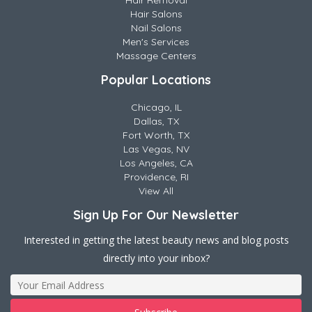
Hair Removal
Hair Salons
Nail Salons
Men's Services
Massage Centers
Popular Locations
Chicago, IL
Dallas, TX
Fort Worth, TX
Las Vegas, NV
Los Angeles, CA
Providence, RI
View All
Sign Up For Our Newsletter
Interested in getting the latest beauty news and blog posts
directly into your inbox?