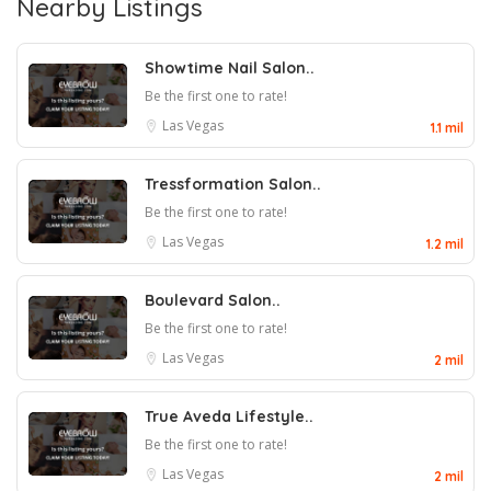
Nearby Listings
Showtime Nail Salon..
Be the first one to rate!
Las Vegas
1.1 mil
Tressformation Salon..
Be the first one to rate!
Las Vegas
1.2 mil
Boulevard Salon..
Be the first one to rate!
Las Vegas
2 mil
True Aveda Lifestyle..
Be the first one to rate!
Las Vegas
2 mil