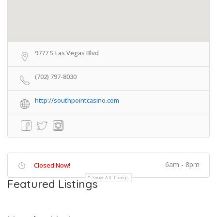
9777 S Las Vegas Blvd
(702) 797-8030
http://southpointcasino.com
6am - 8pm
Closed Now!
Show All Timings
Featured Listings