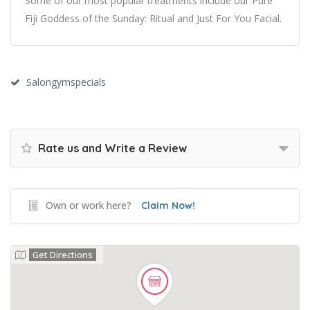
Some of our most popular treatments include our Pure
Fiji Goddess of the Sunday: Ritual and Just For You Facial.
Salongymspecials
Rate us and Write a Review
Own or work here?
Claim Now!
Get Directions