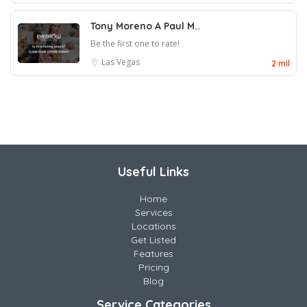
Tony Moreno A Paul M..
Be the first one to rate!
Las Vegas
2 mil
Useful Links
Home
Services
Locations
Get Listed
Features
Pricing
Blog
Service Categories