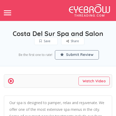
Costa Del Sur Spa and Salon
Save
Share
Submit Review
Be the first one to rate!
Watch Video
Our spa is designed to pamper, relax and rejuvenate. We
offer one of the most extensive spa menus in the city.