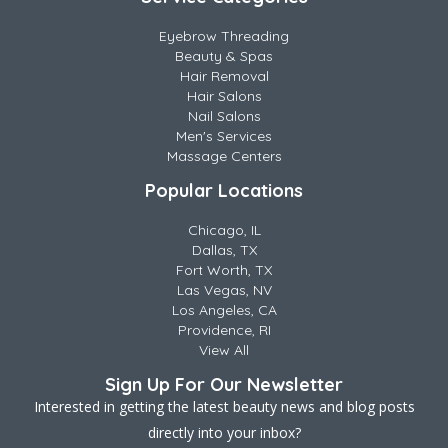
Eyebrow Threading
Beauty & Spas
Hair Removal
Hair Salons
Nail Salons
Men's Services
Massage Centers
Popular Locations
Chicago, IL
Dallas, TX
Fort Worth, TX
Las Vegas, NV
Los Angeles, CA
Providence, RI
View All
Sign Up For Our Newsletter
Interested in getting the latest beauty news and blog posts
directly into your inbox?