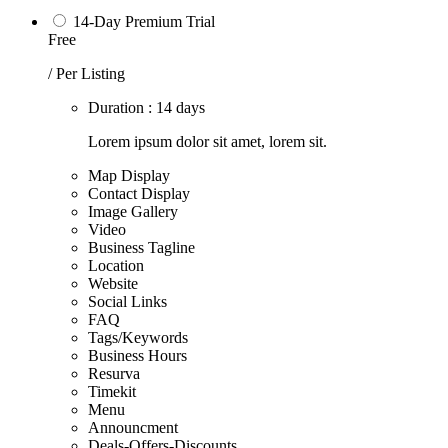
14-Day Premium Trial
Free
/ Per Listing
Duration : 14 days
Lorem ipsum dolor sit amet, lorem sit.
Map Display
Contact Display
Image Gallery
Video
Business Tagline
Location
Website
Social Links
FAQ
Tags/Keywords
Business Hours
Resurva
Timekit
Menu
Announcment
Deals-Offers-Discounts