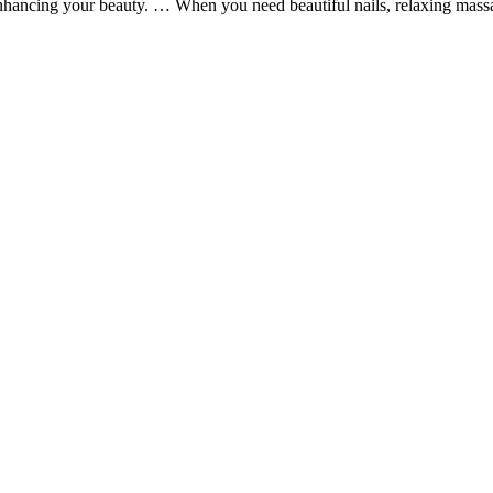
nhancing your beauty. … When you need beautiful nails, relaxing massa