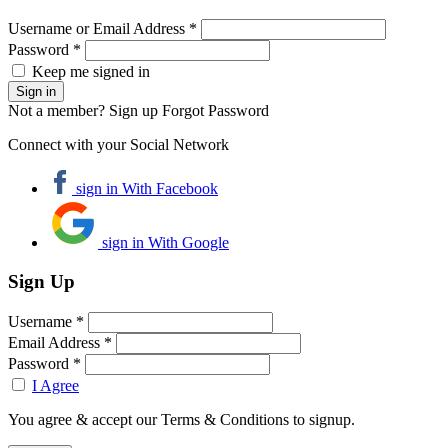
Username or Email Address *
Password *
Keep me signed in
Not a member? Sign up
Forgot Password
Connect with your Social Network
sign in With Facebook
sign in With Google
Sign Up
Username *
Email Address *
Password *
I Agree
You agree & accept our Terms & Conditions to signup.