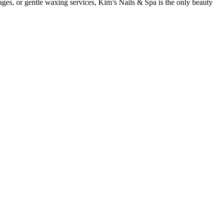
ges, or gentle waxing services, Kim’s Nails & Spa is the only beauty