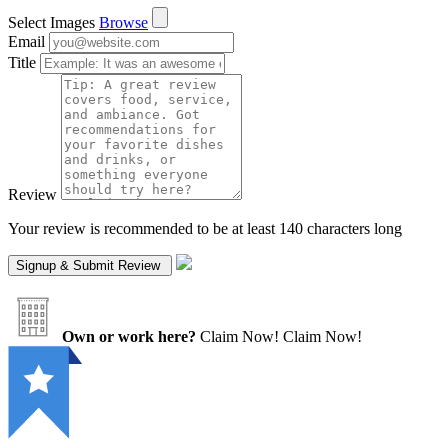
Select Images
Browse
Email
Title
Review
Your review is recommended to be at least 140 characters long
Own or work here?
Claim Now!
Claim Now!