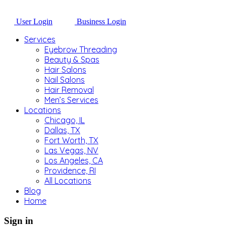
User Login
Business Login
Services
Eyebrow Threading
Beauty & Spas
Hair Salons
Nail Salons
Hair Removal
Men’s Services
Locations
Chicago, IL
Dallas, TX
Fort Worth, TX
Las Vegas, NV
Los Angeles, CA
Providence, RI
All Locations
Blog
Home
Sign in