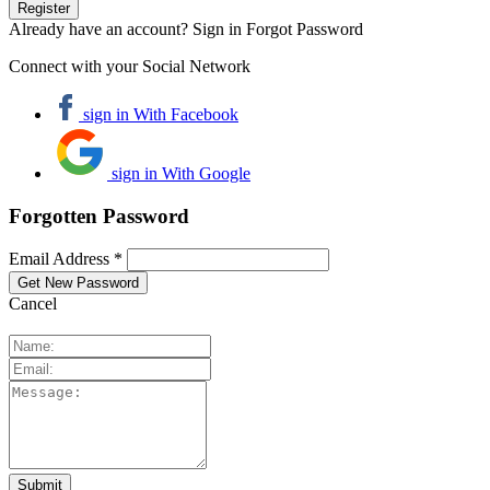
Already have an account? Sign in
Forgot Password
Connect with your Social Network
sign in With Facebook
sign in With Google
Forgotten Password
Email Address *
Cancel