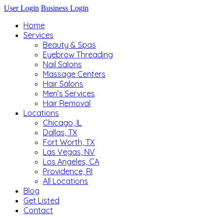
User Login
Business Login
Home
Services
Beauty & Spas
Eyebrow Threading
Nail Salons
Massage Centers
Hair Salons
Men’s Services
Hair Removal
Locations
Chicago, IL
Dallas, TX
Fort Worth, TX
Las Vegas, NV
Los Angeles, CA
Providence, RI
All Locations
Blog
Get Listed
Contact