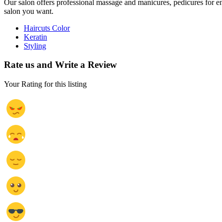
Our salon offers professional massage and manicures, pedicures for e
salon you want.
Haircuts Color
Keratin
Styling
Rate us and Write a Review
Your Rating for this listing