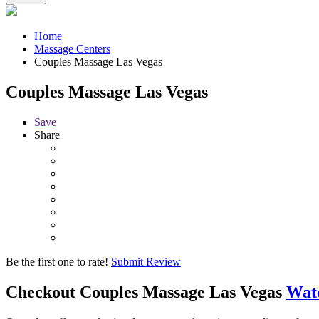
Home
Massage Centers
Couples Massage Las Vegas
Couples Massage Las Vegas
Save
Share
Be the first one to rate!
Submit Review
Checkout
Couples Massage Las Vegas
Wat