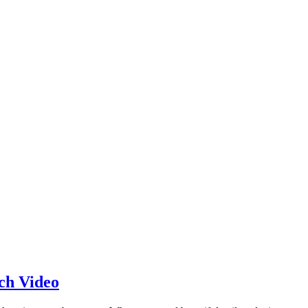
ch Video