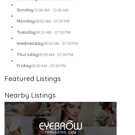
Sunday
12:00 AM - 12:00 AM
Monday
09:30 AM - 07:30 PM
Tuesday
09:30 AM - 07:30 PM
Wednesday
09:30 AM - 07:30 PM
Thursday
09:30 AM - 07:30 PM
Friday
09:30 AM - 07:30 PM
Featured Listings
Nearby Listings