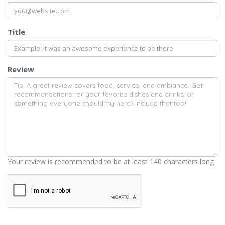
Title
Review
Your review is recommended to be at least 140 characters long