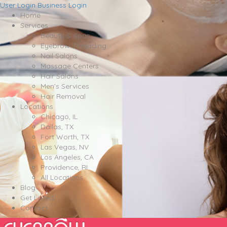
User Login
Business Login
Home
Services
Beauty & Spas
Eyebrow Threading
Nail Salons
Massage Centers
Hair Salons
Men’s Services
Hair Removal
Locations
Chicago, IL
Dallas, TX
Fort Worth, TX
Las Vegas, NV
Los Angeles, CA
Providence, RI
All Locations
Blog
Get Listed
Contact