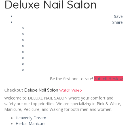
Deluxe Nail Salon
Save
Share
Be the first one to rate!
Submit Review
Checkout
Deluxe Nail Salon
Watch Video
Welcome to DELUXE NAIL SALON where your comfort and
safety are our top priorities. We are specializing in Pink & White,
Manicure, Pedicure, and Waxing for both men and women.
Heavenly Dream
Herbal Manicure