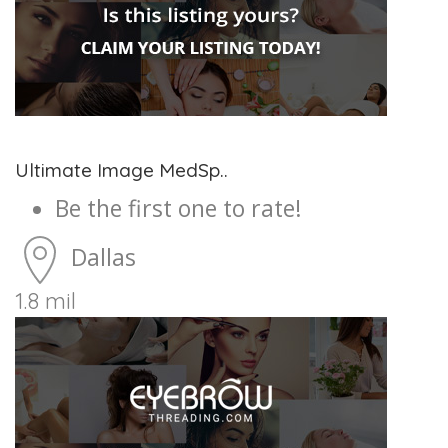
Ultimate Image MedSp..
Be the first one to rate!
Dallas
1.8 mil