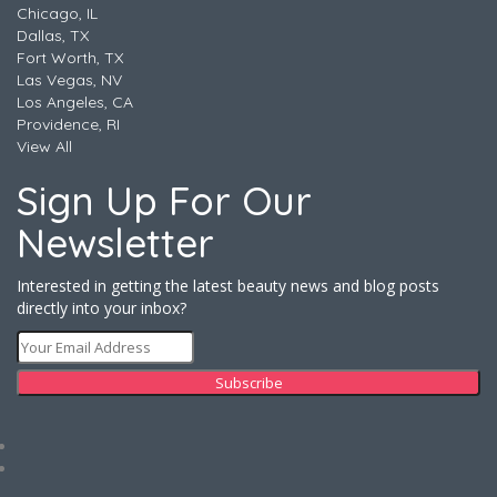
Chicago, IL
Dallas, TX
Fort Worth, TX
Las Vegas, NV
Los Angeles, CA
Providence, RI
View All
Sign Up For Our
Newsletter
Interested in getting the latest beauty news and blog posts
directly into your inbox?