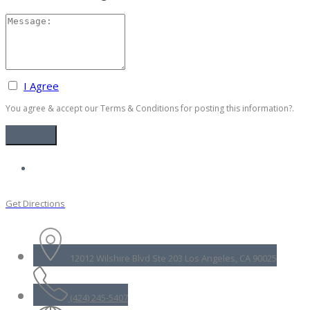
I Agree
You agree & accept our Terms & Conditions for posting this information?.
Get Directions
12012 Wilshire Blvd Ste 203 Los Angeles, CA 90025
(424) 245-5407