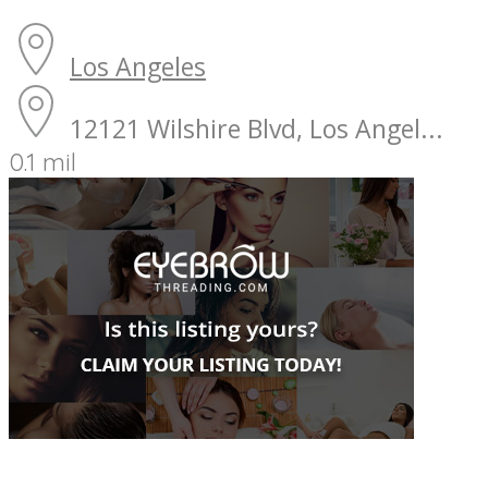
Los Angeles
12121 Wilshire Blvd, Los Angel...
0.1 mil