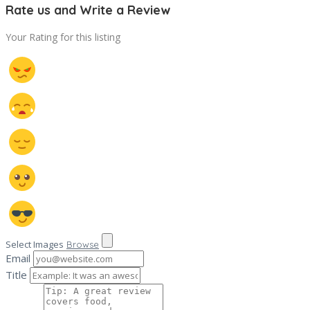
Rate us and Write a Review
Your Rating for this listing
Select Images
Browse
Email
Title