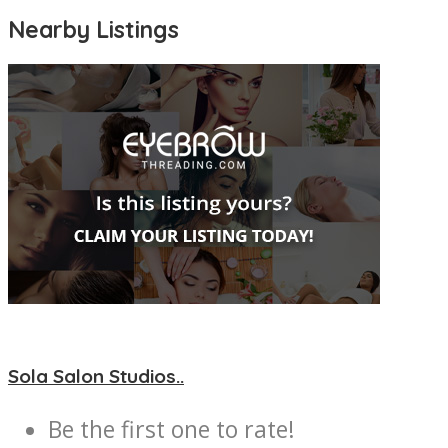
Nearby Listings
Sola Salon Studios..
Be the first one to rate!