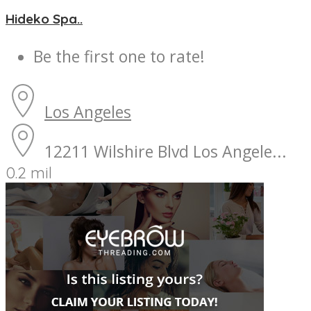
Hideko Spa..
Be the first one to rate!
Los Angeles
12211 Wilshire Blvd Los Angele...
0.2 mil