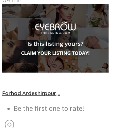
Farhad Ardeshirpour,..
Be the first one to rate!