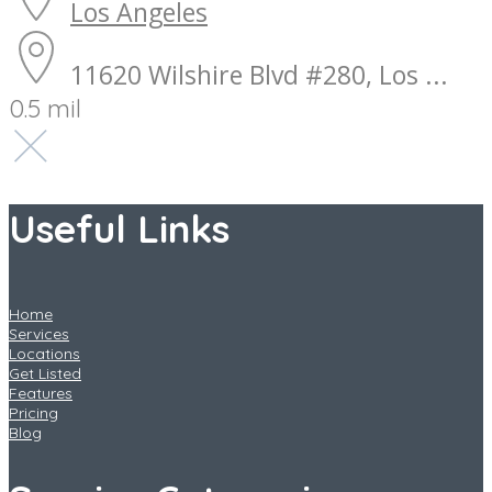
Los Angeles
11620 Wilshire Blvd #280, Los ...
0.5 mil
Useful Links
Home
Services
Locations
Get Listed
Features
Pricing
Blog