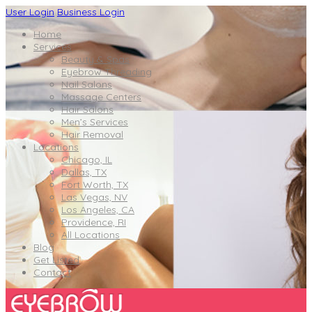
User Login
Business Login
Home
Services
Beauty & Spas
Eyebrow Threading
Nail Salons
Massage Centers
Hair Salons
Men’s Services
Hair Removal
Locations
Chicago, IL
Dallas, TX
Fort Worth, TX
Las Vegas, NV
Los Angeles, CA
Providence, RI
All Locations
Blog
Get Listed
Contact