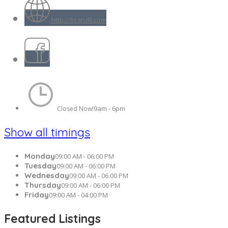
http://lisarulli.com
9am - 6pm
Closed Now!
Show all timings
Monday
09:00 AM - 06:00 PM
Tuesday
09:00 AM - 06:00 PM
Wednesday
09:00 AM - 06:00 PM
Thursday
09:00 AM - 06:00 PM
Friday
09:00 AM - 04:00 PM
Featured Listings