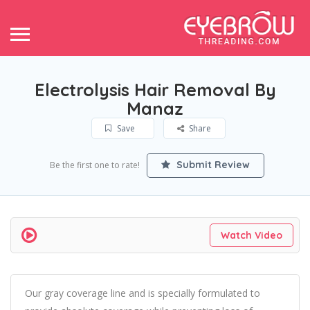
Electrolysis Hair Removal By
Manaz
Save
Share
Submit Review
Be the first one to rate!
Watch Video
Our gray coverage line and is specially formulated to