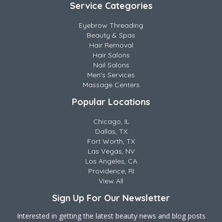
Service Categories
Eyebrow Threading
Beauty & Spas
Hair Removal
Hair Salons
Nail Salons
Men's Services
Massage Centers
Popular Locations
Chicago, IL
Dallas, TX
Fort Worth, TX
Las Vegas, NV
Los Angeles, CA
Providence, RI
View All
Sign Up For Our Newsletter
Interested in getting the latest beauty news and blog posts