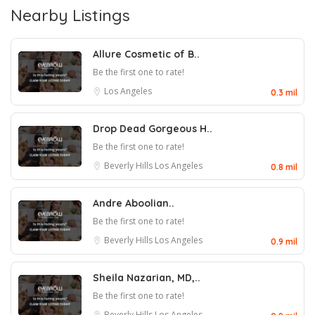
Nearby Listings
Allure Cosmetic of B..
Be the first one to rate!
Los Angeles
0.3 mil
Drop Dead Gorgeous H..
Be the first one to rate!
Beverly Hills
Los Angeles
0.8 mil
Andre Aboolian..
Be the first one to rate!
Beverly Hills
Los Angeles
0.9 mil
Sheila Nazarian, MD,..
Be the first one to rate!
Beverly Hills
Los Angeles