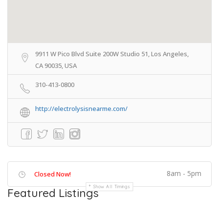
9911 W Pico Blvd Suite 200W Studio 51, Los Angeles,
CA 90035, USA
310-413-0800
http://electrolysisnearme.com/
8am - 5pm
Closed Now!
Show All Timings
Featured Listings