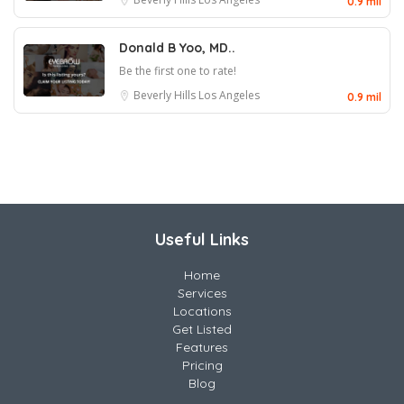
0.9 mil
Donald B Yoo, MD..
Be the first one to rate!
Beverly Hills
Los Angeles
0.9 mil
Useful Links
Home
Services
Locations
Get Listed
Features
Pricing
Blog