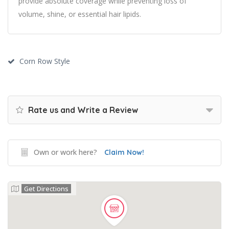
provide absolute coverage while preventing loss of
volume, shine, or essential hair lipids.
Corn Row Style
Rate us and Write a Review
Own or work here?
Claim Now!
Get Directions