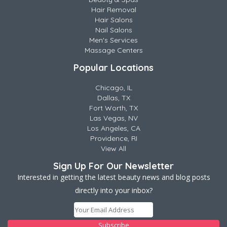
Hair Removal
Hair Salons
Nail Salons
Men's Services
Massage Centers
Popular Locations
Chicago, IL
Dallas, TX
Fort Worth, TX
Las Vegas, NV
Los Angeles, CA
Providence, RI
View All
Sign Up For Our Newsletter
Interested in getting the latest beauty news and blog posts
directly into your inbox?