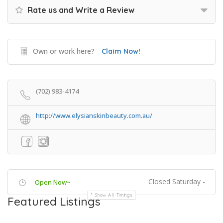
Rate us and Write a Review
Own or work here?
Claim Now!
(702) 983-4174
http://www.elysianskinbeauty.com.au/
Closed Saturday -
Open Now~
Show All Timings
Featured Listings