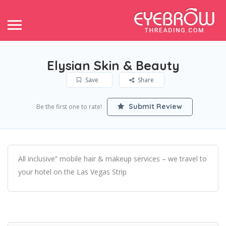
Elysian Skin & Beauty
Save
Share
Submit Review
Be the first one to rate!
All inclusive” mobile hair & makeup services – we travel to
your hotel on the Las Vegas Strip