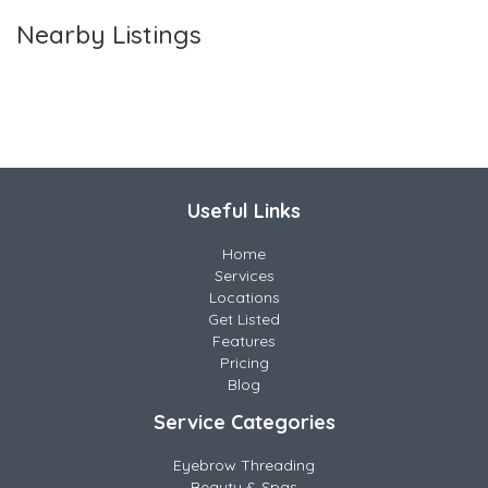
Nearby Listings
Useful Links
Home
Services
Locations
Get Listed
Features
Pricing
Blog
Service Categories
Eyebrow Threading
Beauty & Spas