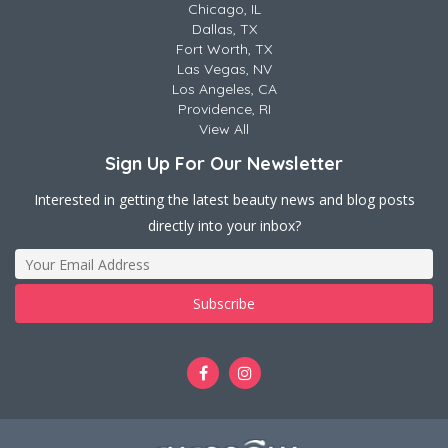
Chicago, IL
Dallas, TX
Fort Worth, TX
Las Vegas, NV
Los Angeles, CA
Providence, RI
View All
Sign Up For Our Newsletter
Interested in getting the latest beauty news and blog posts
directly into your inbox?