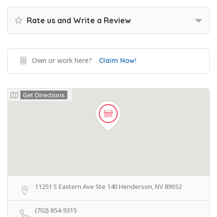
Rate us and Write a Review
Own or work here?
Claim Now!
Get Directions
11251 S Eastern Ave Ste 140 Henderson, NV 89052
(702) 854-9315