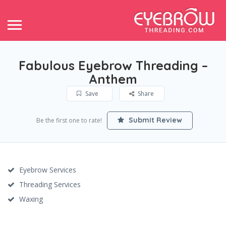
Fabulous Eyebrow Threading –
Anthem
Save
Share
Submit Review
Be the first one to rate!
Eyebrow Services
Threading Services
Waxing