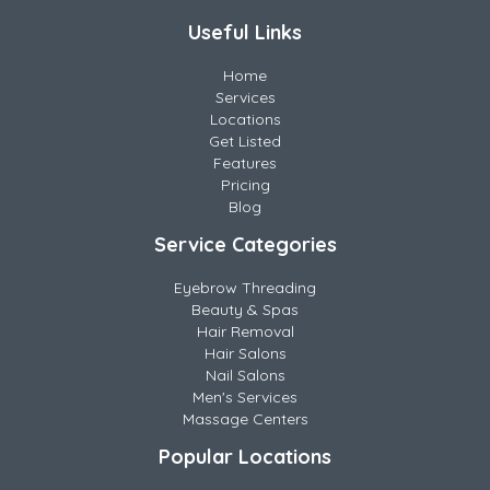
Useful Links
Home
Services
Locations
Get Listed
Features
Pricing
Blog
Service Categories
Eyebrow Threading
Beauty & Spas
Hair Removal
Hair Salons
Nail Salons
Men's Services
Massage Centers
Popular Locations