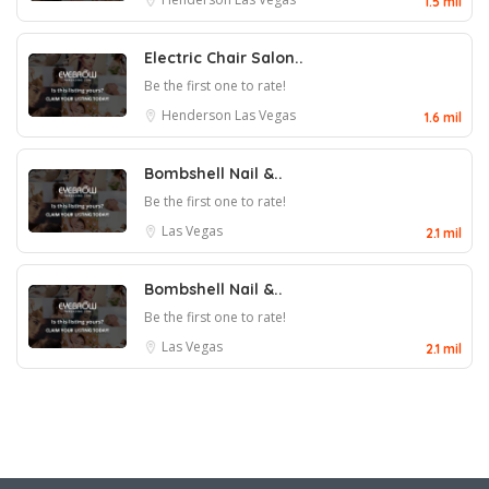
1.5 mil
Electric Chair Salon..
Be the first one to rate!
Henderson
Las Vegas
1.6 mil
Bombshell Nail &..
Be the first one to rate!
Las Vegas
2.1 mil
Bombshell Nail &..
Be the first one to rate!
Las Vegas
2.1 mil