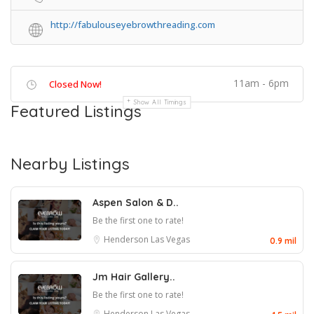
http://fabulouseyebrowthreading.com
11am - 6pm
Closed Now!
Show All Timings
Featured Listings
Nearby Listings
Aspen Salon & D..
Be the first one to rate!
Henderson
Las Vegas
0.9 mil
Jm Hair Gallery..
Be the first one to rate!
Henderson
Las Vegas