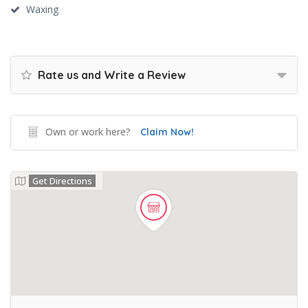
Waxing
Rate us and Write a Review
Own or work here?
Claim Now!
Get Directions