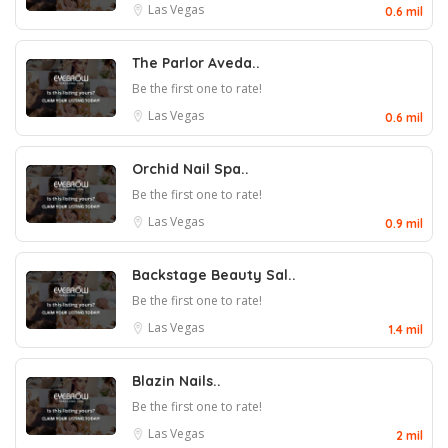
Las Vegas
0.6 mil
The Parlor Aveda..
Be the first one to rate!
Las Vegas
0.6 mil
Orchid Nail Spa..
Be the first one to rate!
Las Vegas
0.9 mil
Backstage Beauty Sal..
Be the first one to rate!
Las Vegas
1.4 mil
Blazin Nails..
Be the first one to rate!
Las Vegas
2 mil