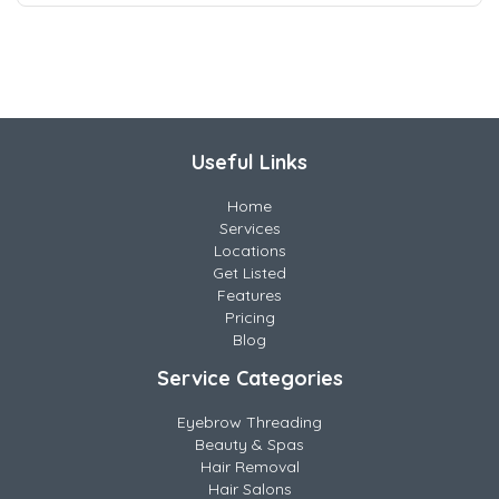
Useful Links
Home
Services
Locations
Get Listed
Features
Pricing
Blog
Service Categories
Eyebrow Threading
Beauty & Spas
Hair Removal
Hair Salons