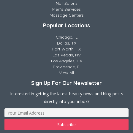
Nail Salons
Men's Services
Massage Centers
Popular Locations
Chicago, IL
Dallas, TX
Fort Worth, TX
Las Vegas, NV
Los Angeles, CA
Providence, RI
View All
Sign Up For Our Newsletter
Interested in getting the latest beauty news and blog posts
directly into your inbox?