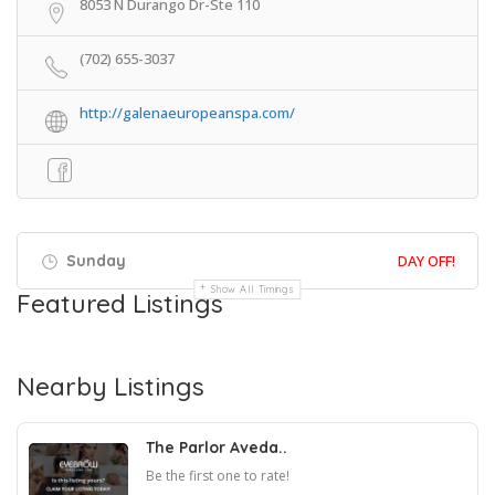
8053 N Durango Dr-Ste 110
(702) 655-3037
http://galenaeuropeanspa.com/
Sunday
DAY OFF!
Show All Timings
Featured Listings
Nearby Listings
The Parlor Aveda..
Be the first one to rate!