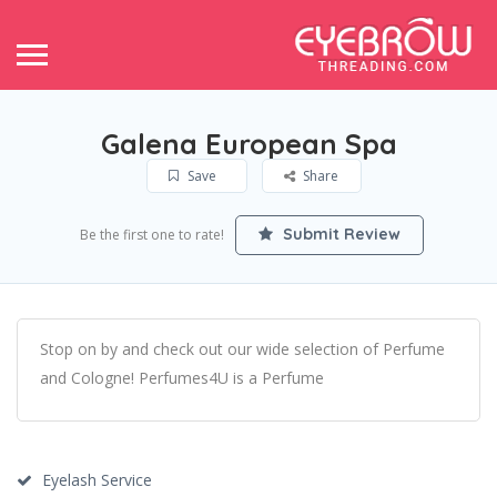
Galena European Spa
Save
Share
Submit Review
Be the first one to rate!
Stop on by and check out our wide selection of Perfume
and Cologne! Perfumes4U is a Perfume
Eyelash Service