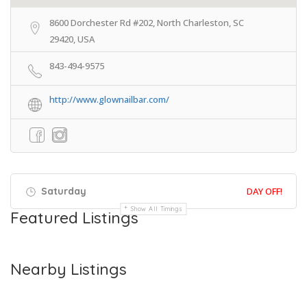
8600 Dorchester Rd #202, North Charleston, SC
29420, USA
843-494-9575
http://www.glownailbar.com/
Saturday
DAY OFF!
Show All Timings
Featured Listings
Nearby Listings