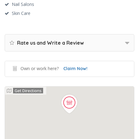
Nail Salons
Skin Care
Rate us and Write a Review
Own or work here?
Claim Now!
Get Directions