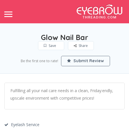
Glow Nail Bar
Save
Share
Submit Review
Be the first one to rate!
Fulfilling all your nail care needs in a clean, Friday:endly,
upscale environment with competitive prices!
Eyelash Service