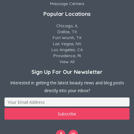
Massage Centers
Popular Locations
Chicago, IL
Dallas, TX
Fort Worth, TX
Las Vegas, NV
Los Angeles, CA
Providence, RI
View All
Sign Up For Our Newsletter
Interested in getting the latest beauty news and blog posts
directly into your inbox?