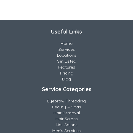
Useful Links
Home
Services
Locations
Get Listed
Features
Pricing
Blog
Service Categories
Eyebrow Threading
Beauty & Spas
Hair Removal
Hair Salons
Nail Salons
Men's Services