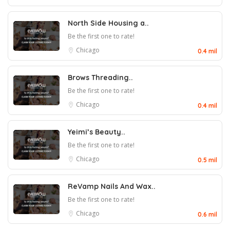
North Side Housing a..
Be the first one to rate!
Chicago
0.4 mil
Brows Threading..
Be the first one to rate!
Chicago
0.4 mil
Yeimi’s Beauty..
Be the first one to rate!
Chicago
0.5 mil
ReVamp Nails And Wax..
Be the first one to rate!
Chicago
0.6 mil