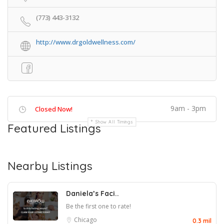
(773) 443-3132
http://www.drgoldwellness.com/
9am - 3pm
Closed Now!
Show All Timings
Featured Listings
Nearby Listings
Daniela’s Faci..
Be the first one to rate!
Chicago
0.3 mil