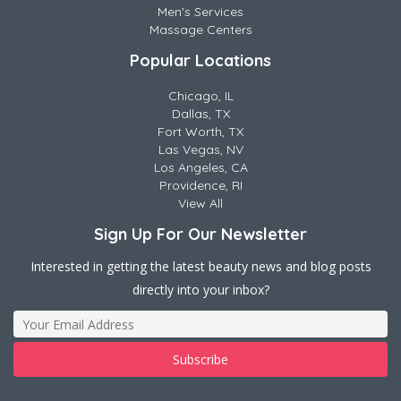
Men's Services
Massage Centers
Popular Locations
Chicago, IL
Dallas, TX
Fort Worth, TX
Las Vegas, NV
Los Angeles, CA
Providence, RI
View All
Sign Up For Our Newsletter
Interested in getting the latest beauty news and blog posts
directly into your inbox?