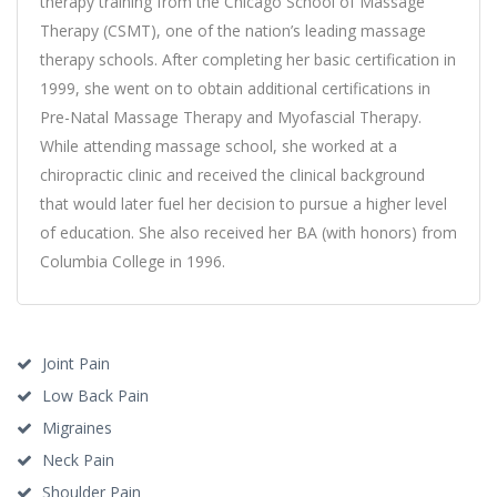
therapy training from the Chicago School of Massage
Therapy (CSMT), one of the nation’s leading massage
therapy schools. After completing her basic certification in
1999, she went on to obtain additional certifications in
Pre-Natal Massage Therapy and Myofascial Therapy.
While attending massage school, she worked at a
chiropractic clinic and received the clinical background
that would later fuel her decision to pursue a higher level
of education. She also received her BA (with honors) from
Columbia College in 1996.
Joint Pain
Low Back Pain
Migraines
Neck Pain
Shoulder Pain