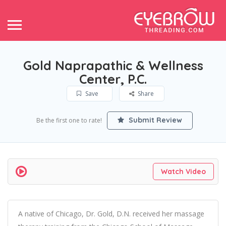
Gold Naprapathic & Wellness
Center, P.C.
Save
Share
Submit Review
Be the first one to rate!
Watch Video
A native of Chicago, Dr. Gold, D.N. received her massage