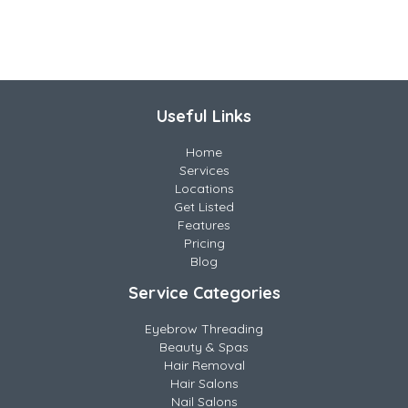
Useful Links
Home
Services
Locations
Get Listed
Features
Pricing
Blog
Service Categories
Eyebrow Threading
Beauty & Spas
Hair Removal
Hair Salons
Nail Salons