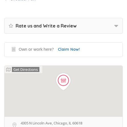
Rate us and Write a Review
Own or work here?
Claim Now!
Get Directions
4305 N Lincoln Ave, Chicago, IL 60618