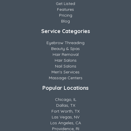
Get Listed
Features
Pricing
Blog
Service Categories
Eyebrow Threading
Beauty & Spas
Hair Removal
Hair Salons
Nail Salons
Men's Services
Massage Centers
Popular Locations
Chicago, IL
Dallas, TX
Fort Worth, TX
Las Vegas, NV
Los Angeles, CA
Providence, RI