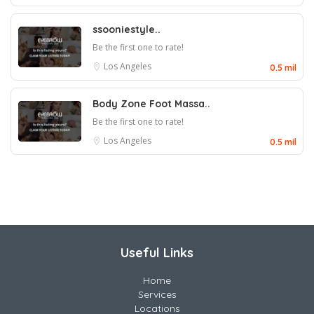
ssooniestyle..
Be the first one to rate!
Los Angeles
0.5 mil
Body Zone Foot Massa..
Be the first one to rate!
Los Angeles
0.5 mil
Useful Links
Home
Services
Locations