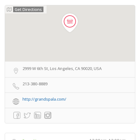
Get Directions
2999 W 6th St, Los Angeles, CA 90020, USA
213-380-8889
http://grandspala.com/