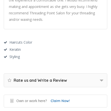
the experience a comfortable one. I would recommend
making and appointment as she gets very busy. I highly
recommend Threading Point Salon for your threading
and/or waxing needs.
Haircuts Color
Keratin
Styling
Rate us and Write a Review
Own or work here?
Claim Now!