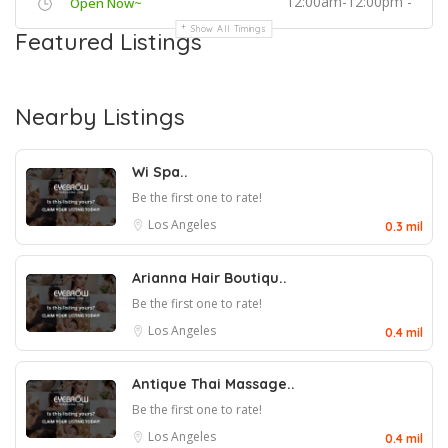
12:00am-12:00pm -
Open Now~
Show All Timings
Featured Listings
Nearby Listings
Wi Spa..
Be the first one to rate!
Los Angeles
0.3 mil
Arianna Hair Boutiqu..
Be the first one to rate!
Los Angeles
0.4 mil
Antique Thai Massage..
Be the first one to rate!
Los Angeles
0.4 mil