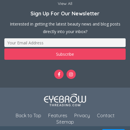
View All
Sign Up For Our Newsletter
Interested in getting the latest beauty news and blog posts
directly into your inbox?
Back to Top
Features
Privacy
Contact
Sitemap