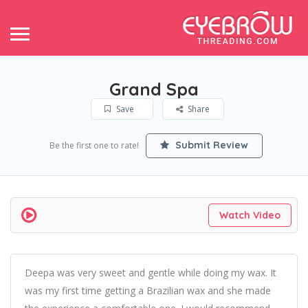
Grand Spa
Save
Share
Submit Review
Be the first one to rate!
Watch Video
Deepa was very sweet and gentle while doing my wax. It
was my first time getting a Brazilian wax and she made