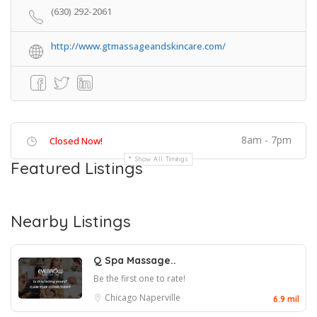
(630) 292-2061
http://www.gtmassageandskincare.com/
8am - 7pm
Closed Now!
Show All Timings
Featured Listings
Nearby Listings
Q Spa Massage..
Be the first one to rate!
Chicago
Naperville
6.9 mil