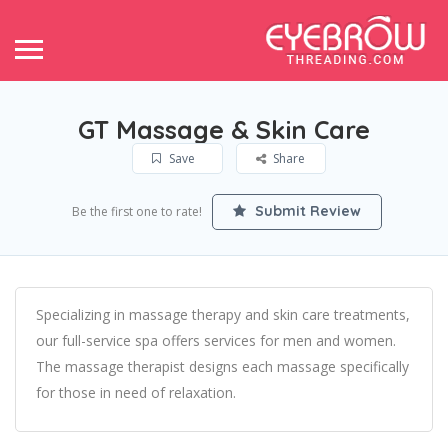
GT Massage & Skin Care
Save
Share
Submit Review
Be the first one to rate!
Specializing in massage therapy and skin care treatments,
our full-service spa offers services for men and women.
The massage therapist designs each massage specifically
for those in need of relaxation.