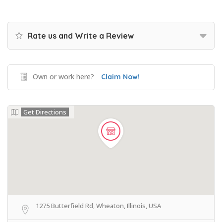
Rate us and Write a Review
Own or work here?
Claim Now!
Get Directions
1275 Butterfield Rd, Wheaton, Illinois, USA