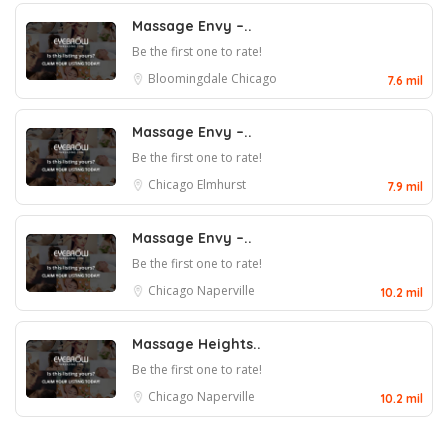
Massage Envy –..
Be the first one to rate!
Bloomingdale
Chicago
7.6 mil
Massage Envy –..
Be the first one to rate!
Chicago
Elmhurst
7.9 mil
Massage Envy –..
Be the first one to rate!
Chicago
Naperville
10.2 mil
Massage Heights..
Be the first one to rate!
Chicago
Naperville
10.2 mil