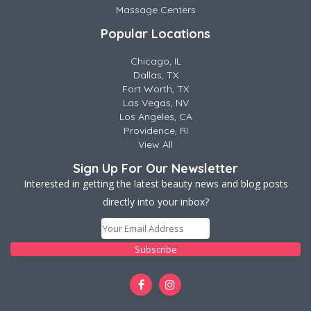
Massage Centers
Popular Locations
Chicago, IL
Dallas, TX
Fort Worth, TX
Las Vegas, NV
Los Angeles, CA
Providence, RI
View All
Sign Up For Our Newsletter
Interested in getting the latest beauty news and blog posts
directly into your inbox?