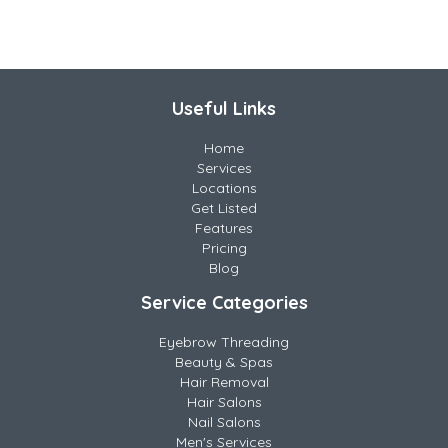
Useful Links
Home
Services
Locations
Get Listed
Features
Pricing
Blog
Service Categories
Eyebrow Threading
Beauty & Spas
Hair Removal
Hair Salons
Nail Salons
Men's Services