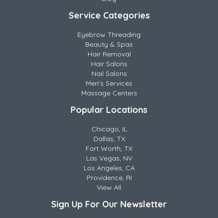
Service Categories
Eyebrow Threading
Beauty & Spas
Hair Removal
Hair Salons
Nail Salons
Men's Services
Massage Centers
Popular Locations
Chicago, IL
Dallas, TX
Fort Worth, TX
Las Vegas, NV
Los Angeles, CA
Providence, RI
View All
Sign Up For Our Newsletter