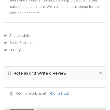
men’s and children’s haircuts, coloring, blowouts, facials,
makeup and and more. We also do bridal makeup for the
bride and her entire
And Lifestyle
Facial Features
Hair Type
Rate us and Write a Review
Own or work here?
Claim Now!