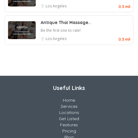
Los Angeles
0.3 mil
Antique Thai Massage..
Be the first one to rate!
Los Angeles
0.3 mil
Useful Links
Home
Services
Locations
Get Listed
Features
Pricing
Blog