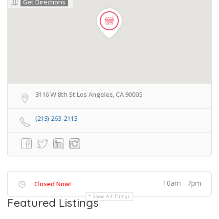
Get Directions
3116 W 8th St Los Angeles, CA 90005
(213) 263-2113
10am - 7pm
Closed Now!
Show All Timings
Featured Listings