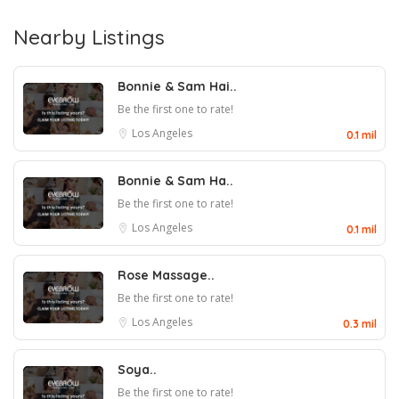
Nearby Listings
Bonnie & Sam Hai..
Be the first one to rate!
Los Angeles
0.1 mil
Bonnie & Sam Ha..
Be the first one to rate!
Los Angeles
0.1 mil
Rose Massage..
Be the first one to rate!
Los Angeles
0.3 mil
Soya..
Be the first one to rate!