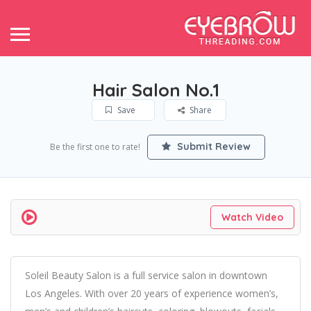
Hair Salon No.1
Save
Share
Submit Review
Be the first one to rate!
Watch Video
Soleil Beauty Salon is a full service salon in downtown
Los Angeles. With over 20 years of experience women’s,