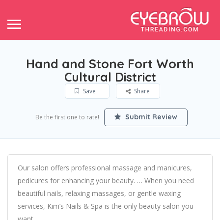
Hand and Stone Fort Worth
Cultural District
Save
Share
Submit Review
Be the first one to rate!
Our salon offers professional massage and manicures,
pedicures for enhancing your beauty. … When you need
beautiful nails, relaxing massages, or gentle waxing
services, Kim’s Nails & Spa is the only beauty salon you
want.