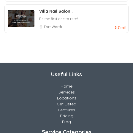
Villa Nail Salon..
Be the first one to rate!
Fort Worth
3.7 mil
Useful Links
Home
Services
Locations
Get Listed
Features
Pricing
Blog
Service Categories