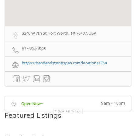
3240 W 7th St, Fort Worth, TX 76107, USA
817-953-8550
https://handandstonespas.com/locations/354
9am - 10pm
Open Now~
Show All Timings
Featured Listings