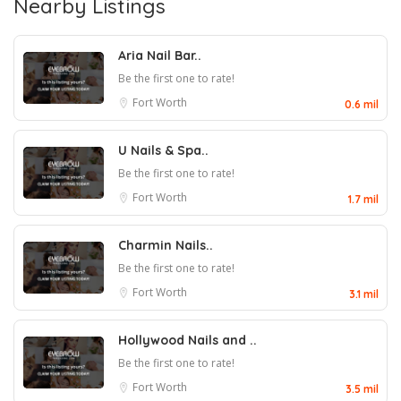
Nearby Listings
Aria Nail Bar..
Be the first one to rate!
Fort Worth
0.6 mil
U Nails & Spa..
Be the first one to rate!
Fort Worth
1.7 mil
Charmin Nails..
Be the first one to rate!
Fort Worth
3.1 mil
Hollywood Nails and ..
Be the first one to rate!
Fort Worth
3.5 mil