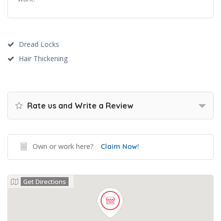
Dread Locks
Hair Thickening
Rate us and Write a Review
Own or work here?
Claim Now!
Get Directions