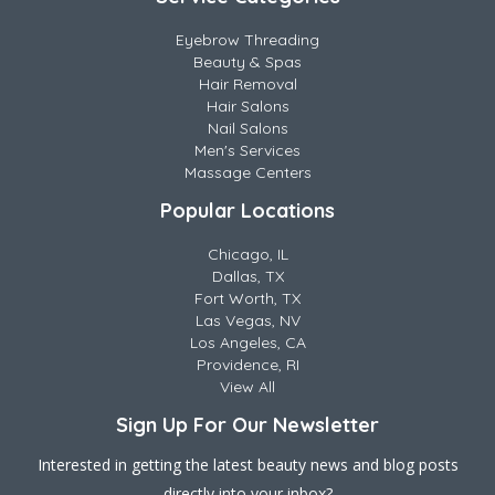
Eyebrow Threading
Beauty & Spas
Hair Removal
Hair Salons
Nail Salons
Men's Services
Massage Centers
Popular Locations
Chicago, IL
Dallas, TX
Fort Worth, TX
Las Vegas, NV
Los Angeles, CA
Providence, RI
View All
Sign Up For Our Newsletter
Interested in getting the latest beauty news and blog posts
directly into your inbox?