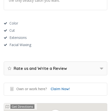
the only beauty salon you want.
Color
Cut
Extensions
Facial Waxing
Rate us and Write a Review
Own or work here?
Claim Now!
Get Directions