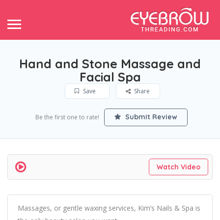
Hand and Stone Massage and
Facial Spa
Save
Share
Submit Review
Be the first one to rate!
Watch Video
Massages, or gentle waxing services, Kim’s Nails & Spa is