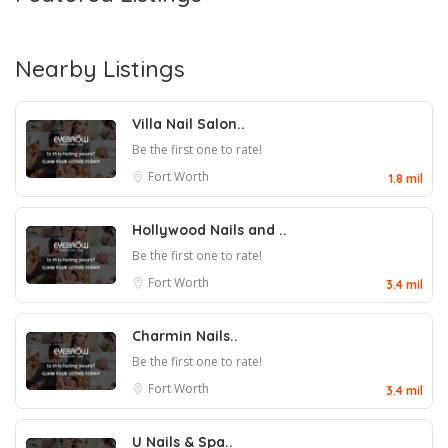
Nearby Listings
Villa Nail Salon..
Be the first one to rate!
Fort Worth
1.8 mil
Hollywood Nails and ..
Be the first one to rate!
Fort Worth
3.4 mil
Charmin Nails..
Be the first one to rate!
Fort Worth
3.4 mil
U Nails & Spa..