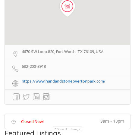
4670 SW Loop 820, Fort Worth, TX 76109, USA
682-200-3918
https://www.handandstoneovertonpark.com/
9am - 10pm
Closed Now!
Show All Timings
Featured Listings