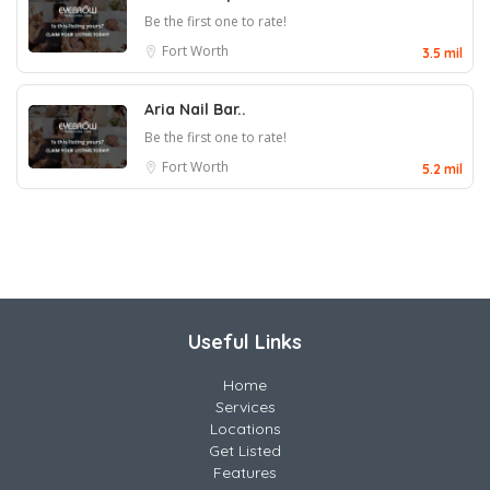
Be the first one to rate!
Fort Worth
3.5 mil
Aria Nail Bar..
Be the first one to rate!
Fort Worth
5.2 mil
Useful Links
Home
Services
Locations
Get Listed
Features