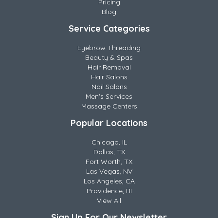
Pricing
Blog
Service Categories
Eyebrow Threading
Beauty & Spas
Hair Removal
Hair Salons
Nail Salons
Men's Services
Massage Centers
Popular Locations
Chicago, IL
Dallas, TX
Fort Worth, TX
Las Vegas, NV
Los Angeles, CA
Providence, RI
View All
Sign Up For Our Newsletter