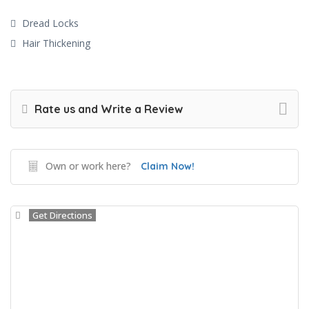
Dread Locks
Hair Thickening
Rate us and Write a Review
Own or work here?
Claim Now!
Get Directions