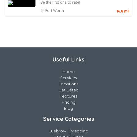
Be the first one to rate!
Fort Worth
16.8 mil
Useful Links
Home
Services
Locations
Get Listed
Features
Pricing
Blog
Service Categories
Eyebrow Threading