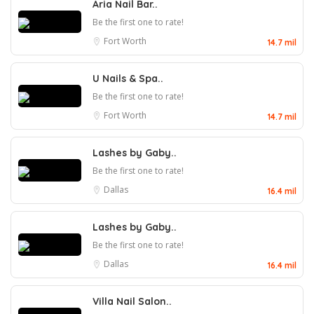
Aria Nail Bar..
Be the first one to rate!
Fort Worth
14.7 mil
U Nails & Spa..
Be the first one to rate!
Fort Worth
14.7 mil
Lashes by Gaby..
Be the first one to rate!
Dallas
16.4 mil
Lashes by Gaby..
Be the first one to rate!
Dallas
16.4 mil
Villa Nail Salon..