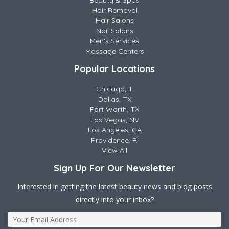
Beauty & Spas
Hair Removal
Hair Salons
Nail Salons
Men's Services
Massage Centers
Popular Locations
Chicago, IL
Dallas, TX
Fort Worth, TX
Las Vegas, NV
Los Angeles, CA
Providence, RI
View All
Sign Up For Our Newsletter
Interested in getting the latest beauty news and blog posts
directly into your inbox?