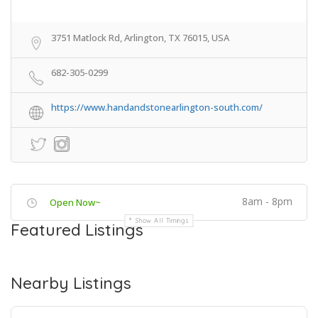
3751 Matlock Rd, Arlington, TX 76015, USA
682-305-0299
https://www.handandstonearlington-south.com/
8am - 8pm
Open Now~
Show All Timings
Featured Listings
Nearby Listings