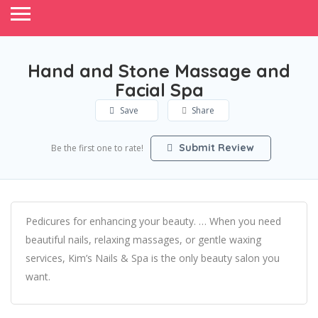
Hand and Stone Massage and
Facial Spa
Save
Share
Submit Review
Be the first one to rate!
Pedicures for enhancing your beauty. … When you need
beautiful nails, relaxing massages, or gentle waxing
services, Kim’s Nails & Spa is the only beauty salon you
want.