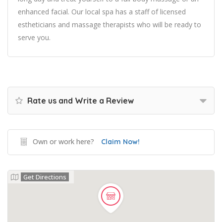
enhanced facial. Our local spa has a staff of licensed
estheticians and massage therapists who will be ready to
serve you.
Rate us and Write a Review
Own or work here?
Claim Now!
Get Directions