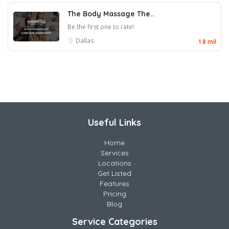
The Body Massage The..
Be the first one to rate!
Dallas
1.8 mil
Useful Links
Home
Services
Locations
Get Listed
Features
Pricing
Blog
Service Categories