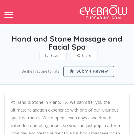
Hand and Stone Massage and
Facial Spa
Save
Share
Submit Review
Be the first one to rate!
At Hand & Stone in Plano, TX, we can offer you the
ultimate relaxation experience with one of our luxurious
spa treatments. We’re open seven days a week with
extended operating hours, so you can just pop in after a
long day and treat yourself to a full-body massage or an