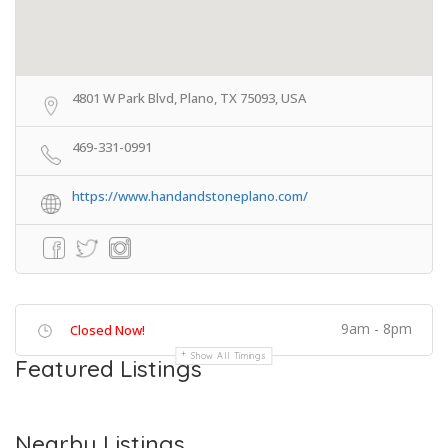
4801 W Park Blvd, Plano, TX 75093, USA
469-331-0991
https://www.handandstoneplano.com/
9am - 8pm
Closed Now!
Show All Timings
Featured Listings
Nearby Listings