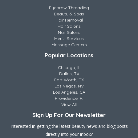
Eyebrow Threading
Beauty & Spas
Hair Removal
Hair Salons
Nail Salons
Men's Services
Massage Centers
Popular Locations
Chicago, IL
Dallas, TX
Fort Worth, TX
Las Vegas, NV
Los Angeles, CA
Providence, RI
View All
Sign Up For Our Newsletter
Interested in getting the latest beauty news and blog posts
directly into your inbox?