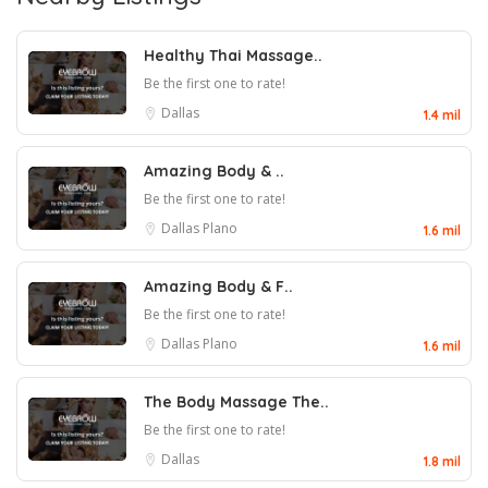
Healthy Thai Massage..
Be the first one to rate!
Dallas
1.4 mil
Amazing Body & ..
Be the first one to rate!
Dallas
Plano
1.6 mil
Amazing Body & F..
Be the first one to rate!
Dallas
Plano
1.6 mil
The Body Massage The..
Be the first one to rate!
Dallas
1.8 mil