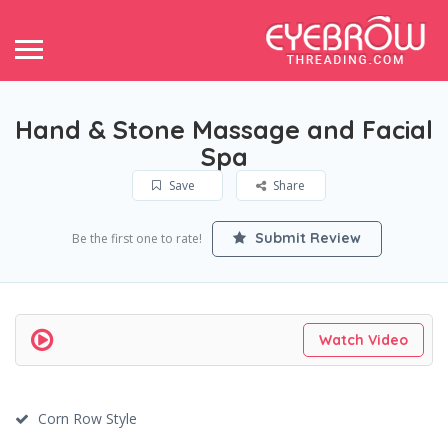
Hand & Stone Massage and Facial
Spa
Save
Share
Submit Review
Be the first one to rate!
Watch Video
Corn Row Style