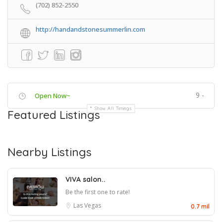
(702) 852-2550
http://handandstonesummerlin.com
9 -
Open Now~
Show All Timings
Featured Listings
Nearby Listings
VIVA salon..
Be the first one to rate!
Las Vegas
0.7 mil