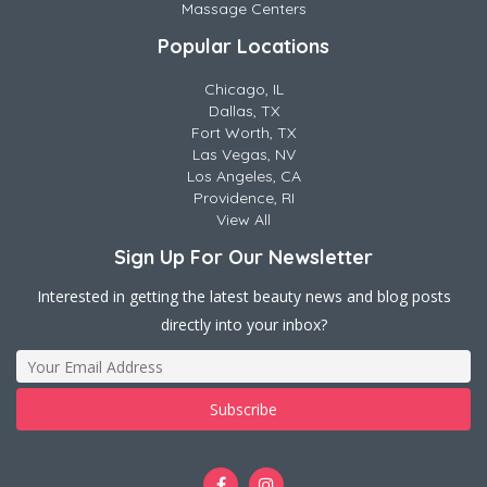
Massage Centers
Popular Locations
Chicago, IL
Dallas, TX
Fort Worth, TX
Las Vegas, NV
Los Angeles, CA
Providence, RI
View All
Sign Up For Our Newsletter
Interested in getting the latest beauty news and blog posts
directly into your inbox?