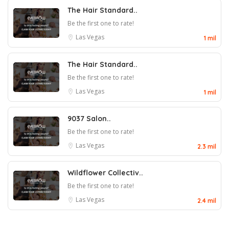
The Hair Standard..
Be the first one to rate!
Las Vegas
1 mil
The Hair Standard..
Be the first one to rate!
Las Vegas
1 mil
9037 Salon..
Be the first one to rate!
Las Vegas
2.3 mil
Wildflower Collectiv..
Be the first one to rate!
Las Vegas
2.4 mil