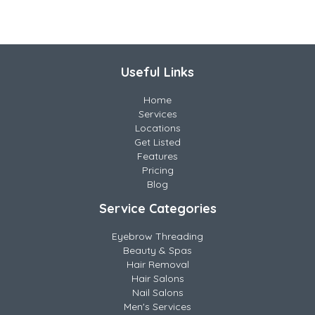
Useful Links
Home
Services
Locations
Get Listed
Features
Pricing
Blog
Service Categories
Eyebrow Threading
Beauty & Spas
Hair Removal
Hair Salons
Nail Salons
Men's Services