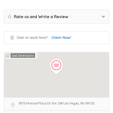
Rate us and Write a Review
Own or work here?
Claim Now!
Get Directions
1875 Festival Plaza Dr Ste 240 Las Vegas, NV 89135