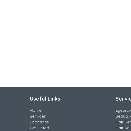
Useful Links
Servi
Home
Eyebro
Services
Beauty 
Locations
Hair Re
Get Listed
Hair Sa