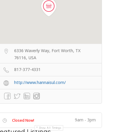
6336 Waverly Way, Fort Worth, TX
76116, USA
817-377-4331
http://www.hannaisul.com/
9am - 3pm
Closed Now!
Show All Timings
eatured Listings