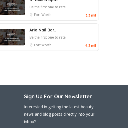
Be the first one to rate!
Fort Worth
3.3 mil
Aria Nail Bar..
Be the first one to rate!
Fort Worth
4.2 mil
Sign Up For Our Newsletter
Interested in getting the latest beauty
news and blog posts directly into your
inbox?