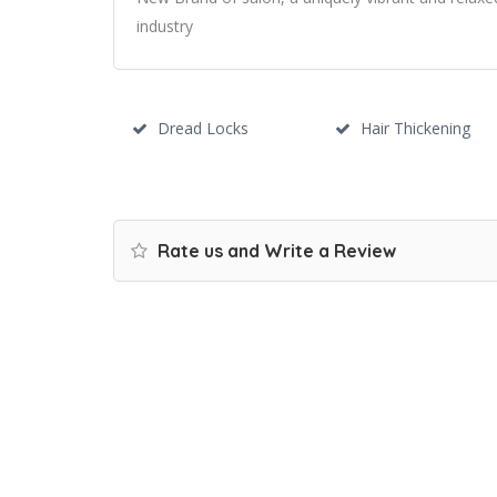
industry
Dread Locks
Hair Thickening
Rate us and Write a Review