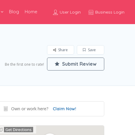
Blog
Home
User Login
Business Login
Share
Save
Submit Review
Be the first one to rate!
Own or work here?
Claim Now!
Get Directions