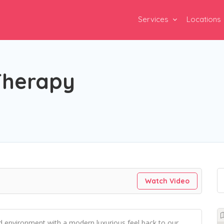
Services
Locations
Therapy
Watch Video
d environment with a modern luxurious feel back to our