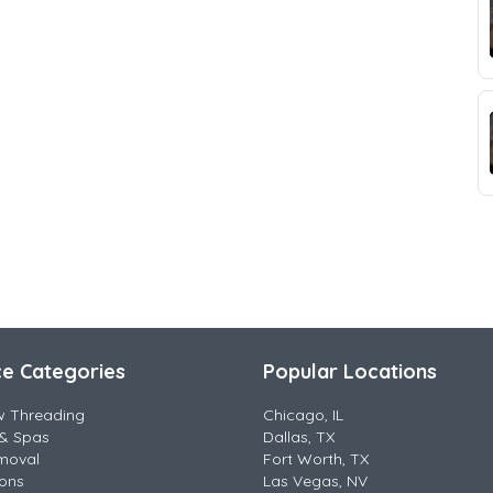
ce Categories
Popular Locations
w Threading
Chicago, IL
& Spas
Dallas, TX
moval
Fort Worth, TX
lons
Las Vegas, NV