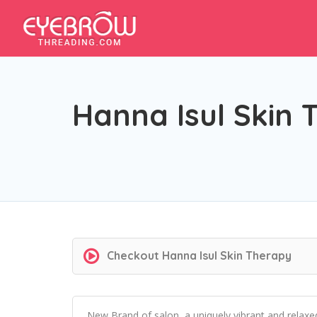
Hanna Isul Skin 
Checkout
Hanna Isul Skin Therapy
New Brand of salon, a uniquely vibrant and relaxe