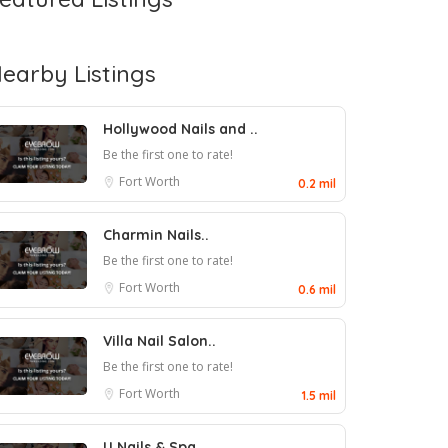
earby Listings
Hollywood Nails and ..
Be the first one to rate!
Fort Worth
0.2 mil
Charmin Nails..
Be the first one to rate!
Fort Worth
0.6 mil
Villa Nail Salon..
Be the first one to rate!
Fort Worth
1.5 mil
U Nails & Spa..