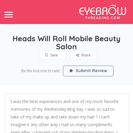
Heads Will Roll Mobile Beauty
Salon
Save
Share
Submit Review
Be the first one to rate!
t was the best experiences and one of my most favorite
memories of my Wednesday:ding day. I was so sad to
take of my make up and take down my hair ? I can’t
imagine it any other way I had so many compliments
even after I changed out of my Wednesday:ding dress. I