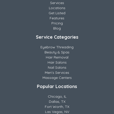
Services
Locations
Get Listed
Features
Pricing
Blog
Service Categories
Eyebrow Threading
Beauty & Spas
Hair Removal
Hair Salons
Nail Salons
Men's Services
Massage Centers
Popular Locations
Chicago, IL
Dallas, TX
Fort Worth, TX
Las Vegas, NV