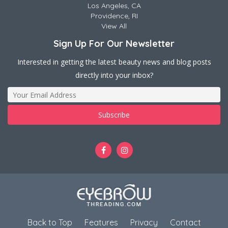
Los Angeles, CA
Providence, RI
View All
Sign Up For Our Newsletter
Interested in getting the latest beauty news and blog posts
directly into your inbox?
Back to Top
Features
Privacy
Contact