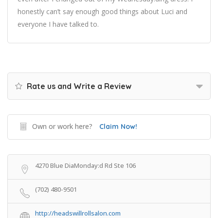
honestly can’t say enough good things about Luci and
everyone I have talked to.
Rate us and Write a Review
Own or work here?
Claim Now!
4270 Blue DiaMonday:d Rd Ste 106
(702) 480-9501
http://headswillrollsalon.com