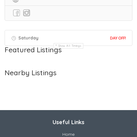
Saturday
DAY OFF!
Show All Timings
Featured Listings
Nearby Listings
Useful Links
Home