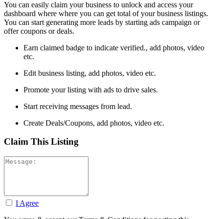
You can easily claim your business to unlock and access your
dashboard where where you can get total of your business listings.
You can start generating more leads by starting ads campaign or
offer coupons or deals.
Earn claimed badge to indicate verified., add photos, video
etc.
Edit business listing, add photos, video etc.
Promote your listing with ads to drive sales.
Start receiving messages from lead.
Create Deals/Coupons, add photos, video etc.
Claim This Listing
I Agree