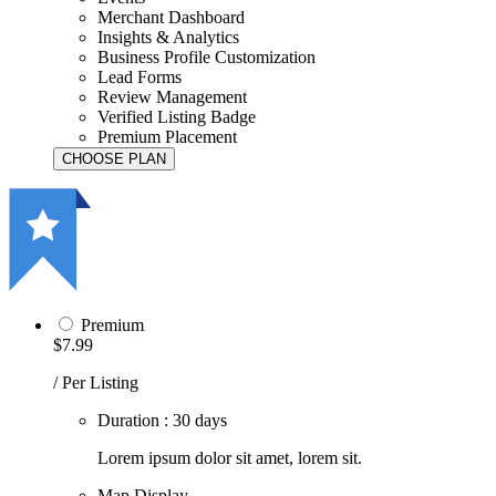
Merchant Dashboard
Insights & Analytics
Business Profile Customization
Lead Forms
Review Management
Verified Listing Badge
Premium Placement
Premium
$7.99
/ Per Listing
Duration : 30 days
Lorem ipsum dolor sit amet, lorem sit.
Map Display