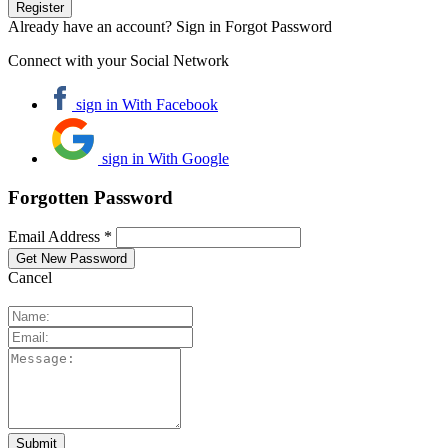
Already have an account? Sign in
Forgot Password
Connect with your Social Network
sign in With Facebook
sign in With Google
Forgotten Password
Email Address *
Cancel