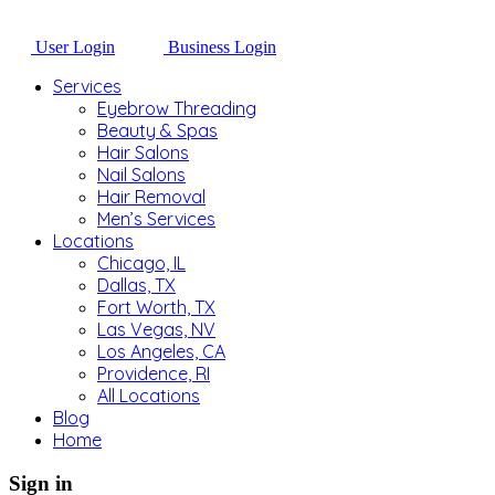
User Login
Business Login
Services
Eyebrow Threading
Beauty & Spas
Hair Salons
Nail Salons
Hair Removal
Men’s Services
Locations
Chicago, IL
Dallas, TX
Fort Worth, TX
Las Vegas, NV
Los Angeles, CA
Providence, RI
All Locations
Blog
Home
Sign in