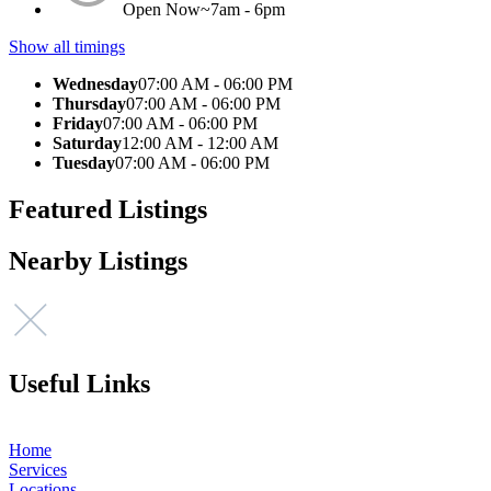
Open Now~
7am - 6pm
Show all timings
Wednesday
07:00 AM - 06:00 PM
Thursday
07:00 AM - 06:00 PM
Friday
07:00 AM - 06:00 PM
Saturday
12:00 AM - 12:00 AM
Tuesday
07:00 AM - 06:00 PM
Featured Listings
Nearby Listings
Useful Links
Home
Services
Locations