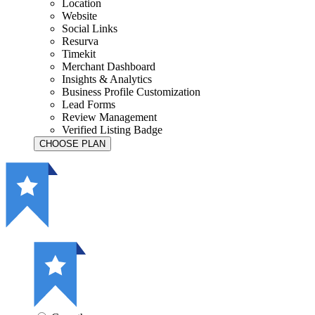
Location
Website
Social Links
Resurva
Timekit
Merchant Dashboard
Insights & Analytics
Business Profile Customization
Lead Forms
Review Management
Verified Listing Badge