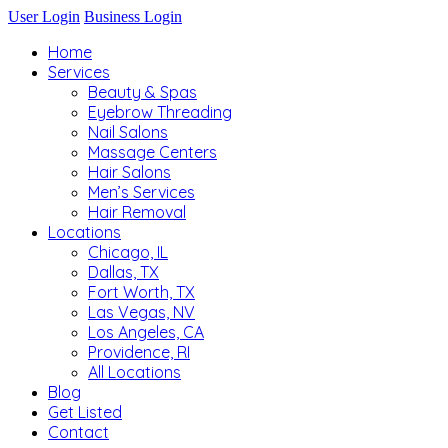
User Login
Business Login
Home
Services
Beauty & Spas
Eyebrow Threading
Nail Salons
Massage Centers
Hair Salons
Men’s Services
Hair Removal
Locations
Chicago, IL
Dallas, TX
Fort Worth, TX
Las Vegas, NV
Los Angeles, CA
Providence, RI
All Locations
Blog
Get Listed
Contact