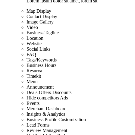
Lorem ipsum dolor sit amet, lorem sit.
Map Display
Contact Display
Image Gallery
Video
Business Tagline
Location
Website
Social Links
FAQ
Tags/Keywords
Business Hours
Resurva
Timekit
Menu
Announcment
Deals-Offers-Discounts
Hide competitors Ads
Events
Merchant Dashboard
Insights & Analytics
Business Profile Customization
Lead Forms
Review Management