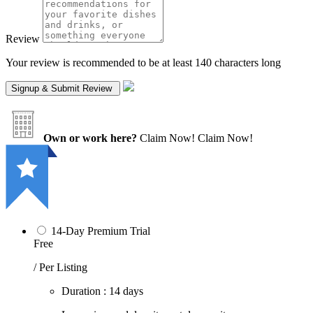
Review
Your review is recommended to be at least 140 characters long
Own or work here?
Claim Now!
Claim Now!
14-Day Premium Trial
Free
/ Per Listing
Duration : 14 days