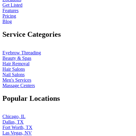
Get Listed
Features
Pricing
Blog
Service Categories
Eyebrow Threading
Beauty & Spas
Hair Removal
Hair Salons
Nail Salons
Men's Services
Massage Centers
Popular Locations
Chicago, IL
Dallas, TX
Fort Worth, TX
Las Vegas, NV