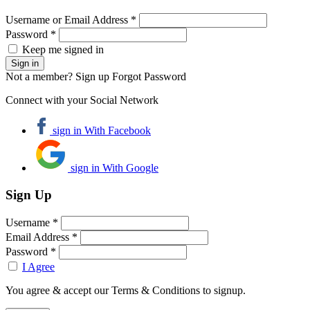
Username or Email Address *
Password *
Keep me signed in
Not a member? Sign up
Forgot Password
Connect with your Social Network
sign in With Facebook
sign in With Google
Sign Up
Username *
Email Address *
Password *
I Agree
You agree & accept our Terms & Conditions to signup.