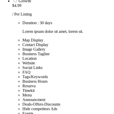
Growth
$4.99
/ Per Listing
Duration : 30 days
Lorem ipsum dolor sit amet, lorem sit.
Map Display
Contact Display
Image Gallery
Business Tagline
Location
Website
Social Links
FAQ
Tags/Keywords
Business Hours
Resurva
Timekit
Menu
Announcment
Deals-Offers-Discounts
Hide competitors Ads
Events