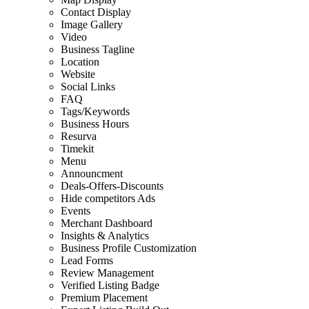
Contact Display
Image Gallery
Video
Business Tagline
Location
Website
Social Links
FAQ
Tags/Keywords
Business Hours
Resurva
Timekit
Menu
Announcment
Deals-Offers-Discounts
Hide competitors Ads
Events
Merchant Dashboard
Insights & Analytics
Business Profile Customization
Lead Forms
Review Management
Verified Listing Badge
Premium Placement