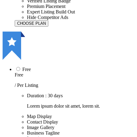
Verified Listing Badge
Premium Placement
Expert Listing Build Out
Hide Competitor Ads
Free
Free
/ Per Listing
Duration : 30 days
Lorem ipsum dolor sit amet, lorem sit.
Map Display
Contact Display
Image Gallery
Business Tagline