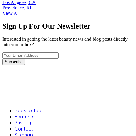
Los Angeles, CA
Providence, RI
View All
Sign Up For Our Newsletter
Interested in getting the latest beauty news and blog posts directly
into your inbox?
Back to Top
Features
Privacy
Contact
Sitemap