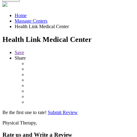
Home
Massage Centers
Health Link Medical Center
Health Link Medical Center
Save
Share
Be the first one to rate!
Submit Review
Physical Therapy,
Rate us and Write a Review