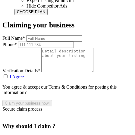
Expert Listing Build Out
Hide Competitor Ads
Claiming your business
Full Name*
Phone*
Verfication Details*
I Agree
You agree & accept our Terms & Conditions for posting this
information?
Secure claim process
Why should I claim ?