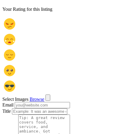
Your Rating for this listing
Select Images
Browse
Email
Title