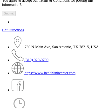
You agree & accept our Terms & Conditions for posting this
information?.
Get Directions
730 N Main Ave, San Antonio, TX 78215, USA
(310) 929-9790
https://www.healthlinkcenter.com