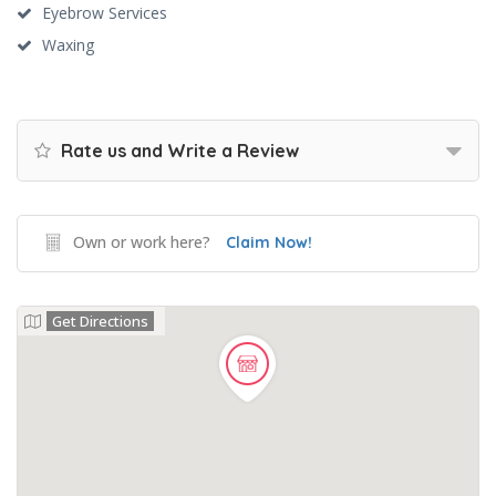
Eyebrow Services
Waxing
Rate us and Write a Review
Own or work here?
Claim Now!
Get Directions