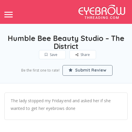
Humble Bee Beauty Studio – The
District
Save
Share
Submit Review
Be the first one to rate!
The lady stopped my Friday:end and asked her if she
wanted to get her eyebrows done