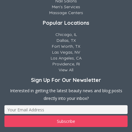
Nail Salons
Men's Services
Massage Centers
Popular Locations
Chicago, IL
Dallas, TX
Fort Worth, TX
Las Vegas, NV
Los Angeles, CA
Providence, RI
View All
Sign Up For Our Newsletter
Interested in getting the latest beauty news and blog posts
directly into your inbox?