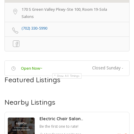
170 S Green Valley Pkwy-Ste 100, Room 19-Sola
Salons
(702) 330-5990
Closed Sunday -
Open Now~
Show All Timings
Featured Listings
Nearby Listings
Electric Chair Salon..
Be the first one to rate!