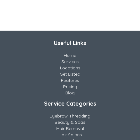
Useful Links
Home
Services
Locations
Get Listed
Features
Pricing
Blog
Service Categories
Eyebrow Threading
Beauty & Spas
Hair Removal
Hair Salons