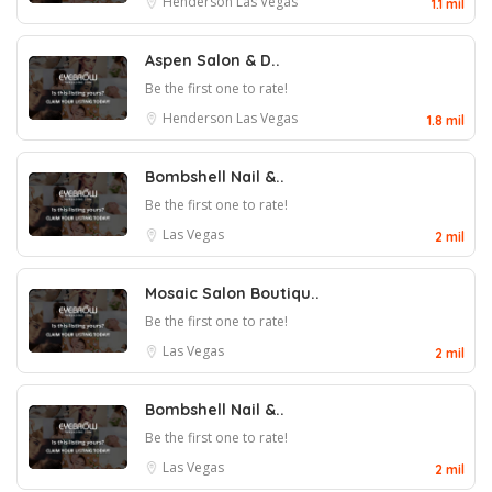
Henderson
Las Vegas
1.1 mil
Aspen Salon & D..
Be the first one to rate!
Henderson
Las Vegas
1.8 mil
Bombshell Nail &..
Be the first one to rate!
Las Vegas
2 mil
Mosaic Salon Boutiqu..
Be the first one to rate!
Las Vegas
2 mil
Bombshell Nail &..
Be the first one to rate!
Las Vegas
2 mil