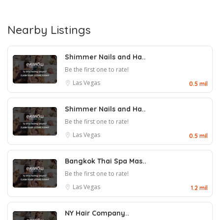
Nearby Listings
Shimmer Nails and Ha..
Be the first one to rate!
Las Vegas
0.5 mil
Shimmer Nails and Ha..
Be the first one to rate!
Las Vegas
0.5 mil
Bangkok Thai Spa Mas..
Be the first one to rate!
Las Vegas
1.2 mil
NY Hair Company..