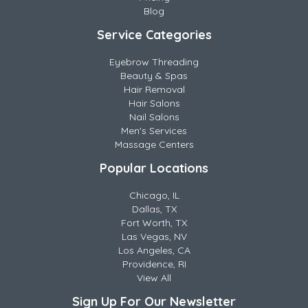
Blog
Service Categories
Eyebrow Threading
Beauty & Spas
Hair Removal
Hair Salons
Nail Salons
Men's Services
Massage Centers
Popular Locations
Chicago, IL
Dallas, TX
Fort Worth, TX
Las Vegas, NV
Los Angeles, CA
Providence, RI
View All
Sign Up For Our Newsletter