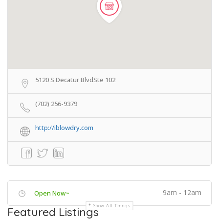
5120 S Decatur BlvdSte 102
(702) 256-9379
http://iblowdry.com
9am - 12am
Open Now~
Show All Timings
Featured Listings