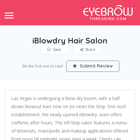
iBlowdry Hair Salon
Save
Share
Submit Review
Be the first one to rate!
Las Vegas is undergoing a blow-dry boom, with a half
dozen blowout bars now on (or near) the Strip. One such
establishment, the newly opened iBlowdry, even offers
coiffures after hours. The off-Strip salon features a menu
of blowouts, mani/pedis and makeup applications offered
from noon till midnight seven days a week. Clients can