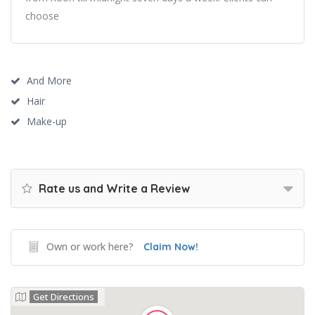
choose
And More
Hair
Make-up
Rate us and Write a Review
Own or work here?
Claim Now!
Get Directions