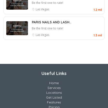
Be the first one to rate!
Las Vegas
1.2 mil
PARIS NAILS AND LASH..
Be the first one to rate!
Las Vegas
1.3 mil
Useful Links
Home
Services
Locations
Get Listed
Features
Pricing