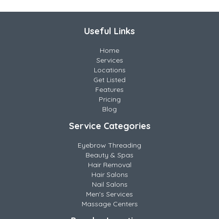
Useful Links
Home
Services
Locations
Get Listed
Features
Pricing
Blog
Service Categories
Eyebrow Threading
Beauty & Spas
Hair Removal
Hair Salons
Nail Salons
Men's Services
Massage Centers