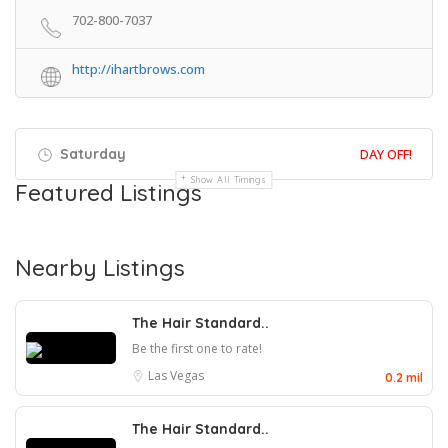
702-800-7037
http://ihartbrows.com
Saturday
DAY OFF!
Show All Timings
Featured Listings
Nearby Listings
The Hair Standard..
Be the first one to rate!
Las Vegas
0.2 mil
The Hair Standard..