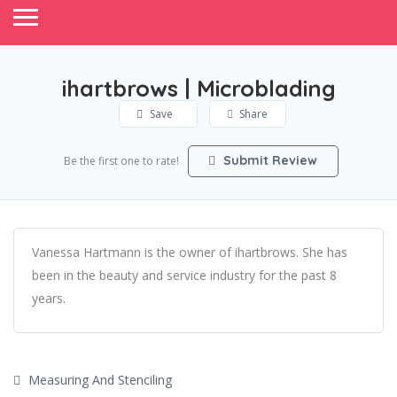
ihartbrows | Microblading
Save
Share
Submit Review
Be the first one to rate!
Vanessa Hartmann is the owner of ihartbrows. She has
been in the beauty and service industry for the past 8
years.
Measuring And Stenciling