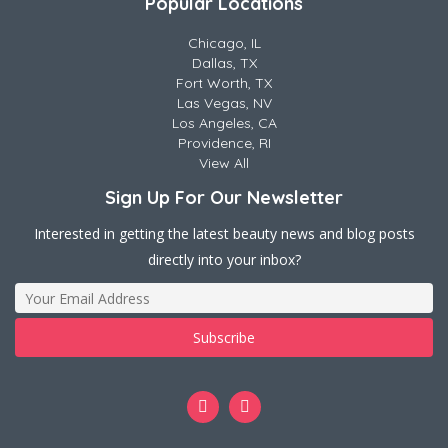
Popular Locations
Chicago, IL
Dallas, TX
Fort Worth, TX
Las Vegas, NV
Los Angeles, CA
Providence, RI
View All
Sign Up For Our Newsletter
Interested in getting the latest beauty news and blog posts
directly into your inbox?