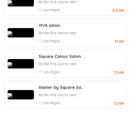
Be the first one to rate!
Las Vegas
0.2 mil
VIVA salon..
Be the first one to rate!
Las Vegas
1.1 mil
Square Colour Salon ..
Be the first one to rate!
Las Vegas
1.2 mil
Atelier by Square Sa..
Be the first one to rate!
Las Vegas
1.2 mil