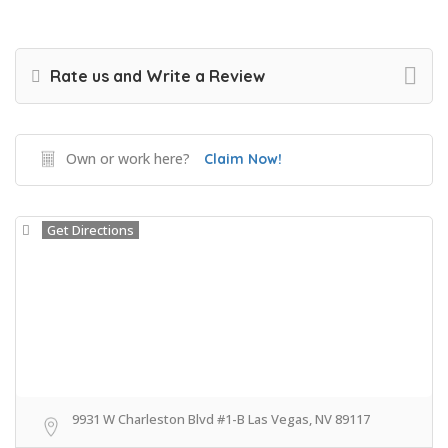
Rate us and Write a Review
Own or work here?
Claim Now!
Get Directions
9931 W Charleston Blvd #1-B Las Vegas, NV 89117