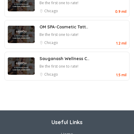
Be the first one to rate!
Chicago
0.9 mil
OM SPA-Cosmetic Tatt..
Be the first one to rate!
Chicago
1.2 mil
Sauganash Wellness C..
Be the first one to rate!
Chicago
1.5 mil
Useful Links