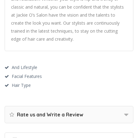
classic and natural, you can be confident that the stylists
at Jackie O’s Salon have the vision and the talents to
create the look you want. Our stylists are continuously
trained in the latest techniques, to stay on the cutting
edge of hair care and creativity.
And Lifestyle
Facial Features
Hair Type
Rate us and Write a Review