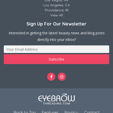
Las Vegas, NV
Los Angeles, CA
Providence, RI
View All
Sign Up For Our Newsletter
Interested in getting the latest beauty news and blog posts
directly into your inbox?
Back to Top
Features
Privacy
Contact