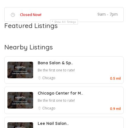
9am - 7pm
Closed Now!
Show All Timings
Featured Listings
Nearby Listings
Bana Salon & Sp..
Be the first one to rate!
Chicago
0.5 mil
Chicago Center for M..
Be the first one to rate!
Chicago
0.9 mil
Lee Nail Salon..