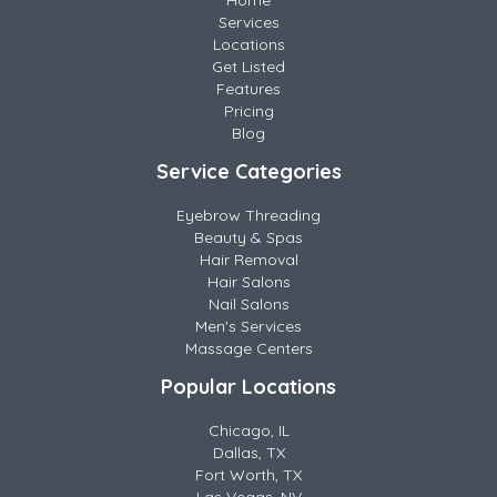
Home
Services
Locations
Get Listed
Features
Pricing
Blog
Service Categories
Eyebrow Threading
Beauty & Spas
Hair Removal
Hair Salons
Nail Salons
Men's Services
Massage Centers
Popular Locations
Chicago, IL
Dallas, TX
Fort Worth, TX