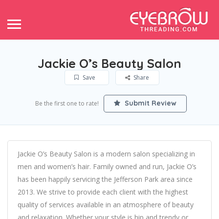
Jackie O’s Beauty Salon
Save
Share
Submit Review
Be the first one to rate!
Jackie O’s Beauty Salon is a modern salon specializing in
men and women’s hair. Family owned and run, Jackie O’s
has been happily servicing the Jefferson Park area since
2013. We strive to provide each client with the highest
quality of services available in an atmosphere of beauty
and relaxation. Whether your style is hip and trendy or