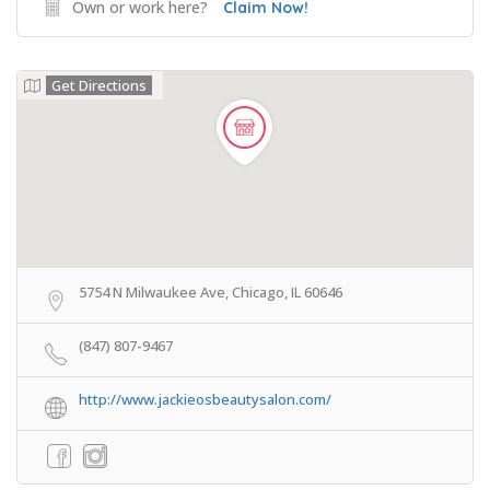
Own or work here?
Claim Now!
Get Directions
5754 N Milwaukee Ave, Chicago, IL 60646
(847) 807-9467
http://www.jackieosbeautysalon.com/