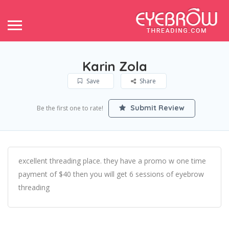
Karin Zola
Save
Share
Submit Review
Be the first one to rate!
excellent threading place. they have a promo w one time
payment of $40 then you will get 6 sessions of eyebrow
threading