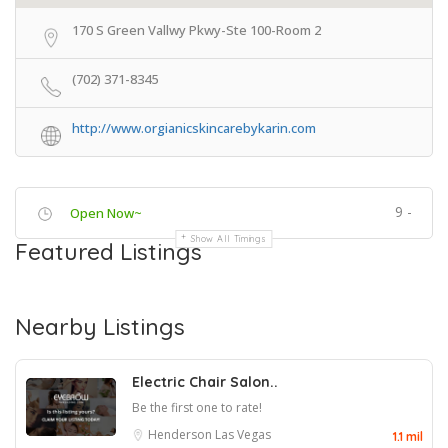
170 S Green Vallwy Pkwy-Ste 100-Room 2
(702) 371-8345
http://www.orgianicskincarebykarin.com
9 -
Open Now~
Show All Timings
Featured Listings
Nearby Listings
Electric Chair Salon..
Be the first one to rate!
Henderson
Las Vegas
1.1 mil