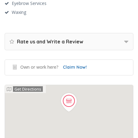
Eyebrow Services
Waxing
Rate us and Write a Review
Own or work here?
Claim Now!
Get Directions