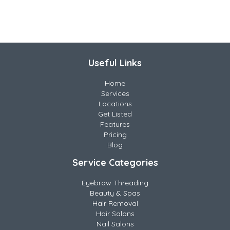
Useful Links
Home
Services
Locations
Get Listed
Features
Pricing
Blog
Service Categories
Eyebrow Threading
Beauty & Spas
Hair Removal
Hair Salons
Nail Salons