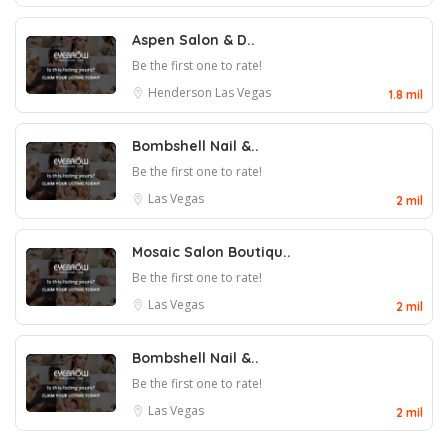
Aspen Salon & D..
Be the first one to rate!
Henderson
Las Vegas
1.8 mil
Bombshell Nail &..
Be the first one to rate!
Las Vegas
2 mil
Mosaic Salon Boutiqu..
Be the first one to rate!
Las Vegas
2 mil
Bombshell Nail &..
Be the first one to rate!
Las Vegas
2 mil