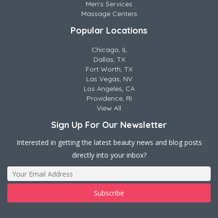
Men's Services
Massage Centers
Popular Locations
Chicago, IL
Dallas, TX
Fort Worth, TX
Las Vegas, NV
Los Angeles, CA
Providence, RI
View All
Sign Up For Our Newsletter
Interested in getting the latest beauty news and blog posts
directly into your inbox?