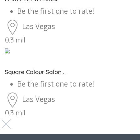
Be the first one to rate!
Las Vegas
0.3 mil
Square Colour Salon ..
Be the first one to rate!
Las Vegas
0.3 mil