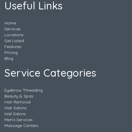
Useful Links
Home
Services
Locations
Get Listed
Features
Pricing
Blog
Service Categories
Eyebrow Threading
Beauty & Spas
Hair Removal
Hair Salons
Nail Salons
Men's Services
Massage Centers