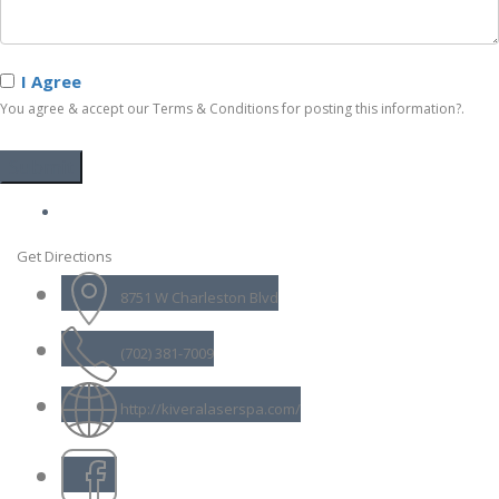
I Agree
You agree & accept our Terms & Conditions for posting this information?.
Get Directions
8751 W Charleston Blvd
(702) 381-7009
http://kiveralaserspa.com/