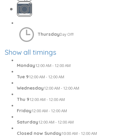
Thursday
Day Off!
Show all timings
Monday
12:00 AM - 12:00 AM
Tue 9
12:00 AM - 12:00 AM
Wednesday
12:00 AM - 12:00 AM
Thu 9
12:00 AM - 12:00 AM
Friday
12:00 AM - 12:00 AM
Saturday
12:00 AM - 12:00 AM
Closed now Sunday
10:00 AM - 12:00 AM