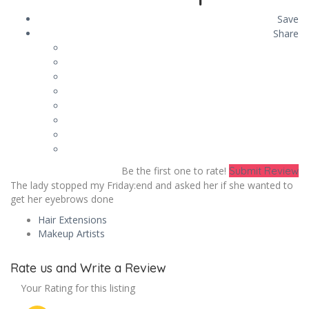
Save
Share
Be the first one to rate!
Submit Review
The lady stopped my Friday:end and asked her if she wanted to
get her eyebrows done
Hair Extensions
Makeup Artists
Rate us and Write a Review
Your Rating for this listing