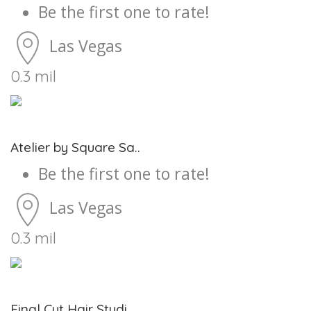
Be the first one to rate!
Las Vegas
0.3 mil
Atelier by Square Sa..
Be the first one to rate!
Las Vegas
0.3 mil
Final Cut Hair Studi..