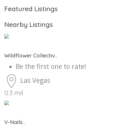
Featured Listings
Nearby Listings
Wildflower Collectiv..
Be the first one to rate!
Las Vegas
0.3 mil
V-Nails..