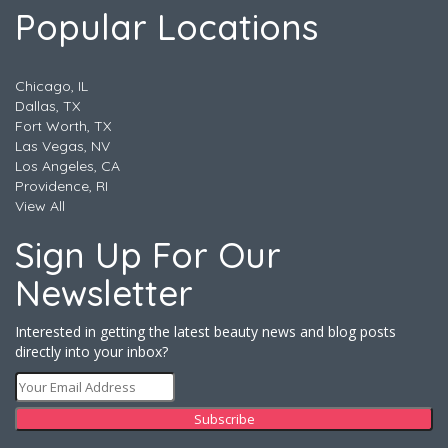
Popular Locations
Chicago, IL
Dallas, TX
Fort Worth, TX
Las Vegas, NV
Los Angeles, CA
Providence, RI
View All
Sign Up For Our
Newsletter
Interested in getting the latest beauty news and blog posts
directly into your inbox?