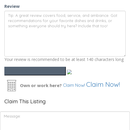
Review
Your review is recommended to be at least 140 characters long
Claim Now!
Own or work here?
Claim Now!
Claim This Listing