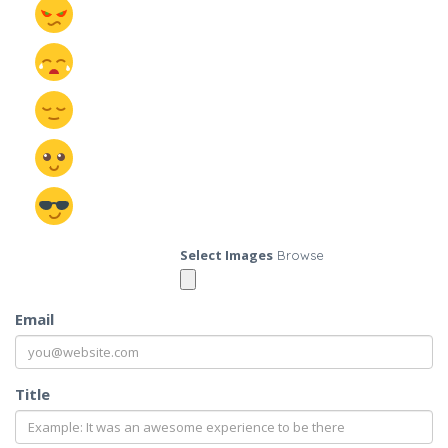
Select Images
Browse
Email
Title