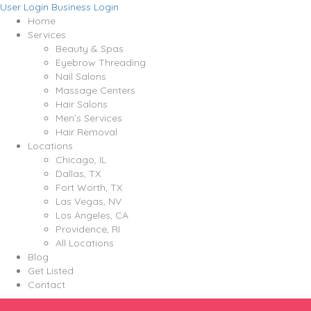
User Login
Business Login
Home
Services
Beauty & Spas
Eyebrow Threading
Nail Salons
Massage Centers
Hair Salons
Men’s Services
Hair Removal
Locations
Chicago, IL
Dallas, TX
Fort Worth, TX
Las Vegas, NV
Los Angeles, CA
Providence, RI
All Locations
Blog
Get Listed
Contact