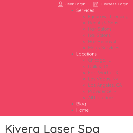
User Login
Business Login
Services
Eyebrow Threading
Beauty & Spas
Hair Salons
Nail Salons
Hair Removal
Men’s Services
Locations
Chicago, IL
Dallas, TX
Fort Worth, TX
Las Vegas, NV
Los Angeles, CA
Providence, RI
All Locations
Blog
Home
Kivera Laser Spa