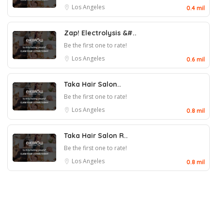
Los Angeles
0.4 mil
Zap! Electrolysis &#..
Be the first one to rate!
Los Angeles
0.6 mil
Taka Hair Salon..
Be the first one to rate!
Los Angeles
0.8 mil
Taka Hair Salon R..
Be the first one to rate!
Los Angeles
0.8 mil