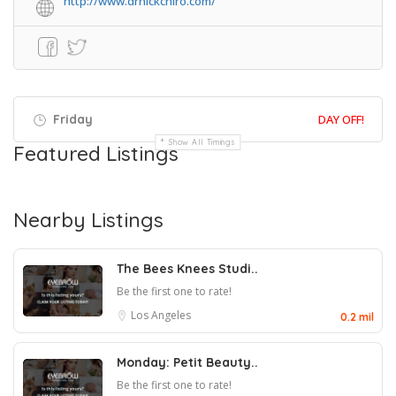
http://www.drnickchiro.com/
Friday
DAY OFF!
Show All Timings
Featured Listings
Nearby Listings
The Bees Knees Studi..
Be the first one to rate!
Los Angeles
0.2 mil
Monday: Petit Beauty..
Be the first one to rate!