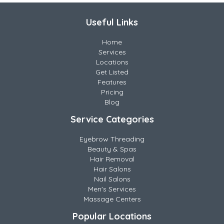
Useful Links
Home
Services
Locations
Get Listed
Features
Pricing
Blog
Service Categories
Eyebrow Threading
Beauty & Spas
Hair Removal
Hair Salons
Nail Salons
Men's Services
Massage Centers
Popular Locations