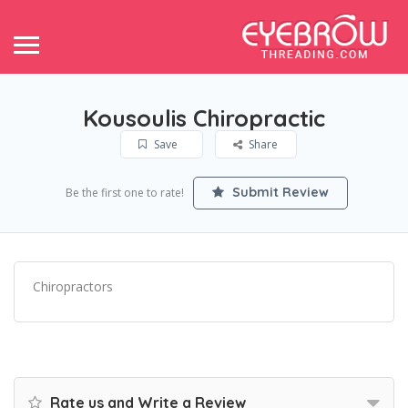
Kousoulis Chiropractic
Save
Share
Submit Review
Be the first one to rate!
Chiropractors
Rate us and Write a Review