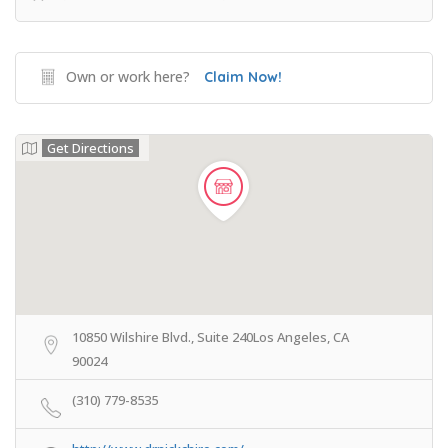
Own or work here?
Claim Now!
Get Directions
10850 Wilshire Blvd., Suite 240Los Angeles, CA
90024
(310) 779-8535