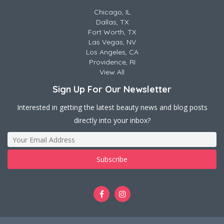
Chicago, IL
Dallas, TX
Fort Worth, TX
Las Vegas, NV
Los Angeles, CA
Providence, RI
View All
Sign Up For Our Newsletter
Interested in getting the latest beauty news and blog posts
directly into your inbox?