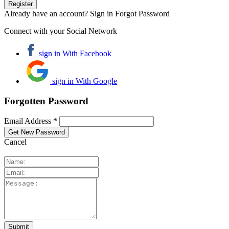
Already have an account? Sign in
Forgot Password
Connect with your Social Network
sign in With Facebook
sign in With Google
Forgotten Password
Email Address *
Cancel