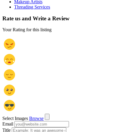
Makeup Artists
Threading Services
Rate us and Write a Review
Your Rating for this listing
Select Images
Browse
Email
Title