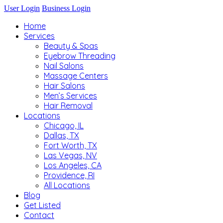
User Login
Business Login
Home
Services
Beauty & Spas
Eyebrow Threading
Nail Salons
Massage Centers
Hair Salons
Men’s Services
Hair Removal
Locations
Chicago, IL
Dallas, TX
Fort Worth, TX
Las Vegas, NV
Los Angeles, CA
Providence, RI
All Locations
Blog
Get Listed
Contact