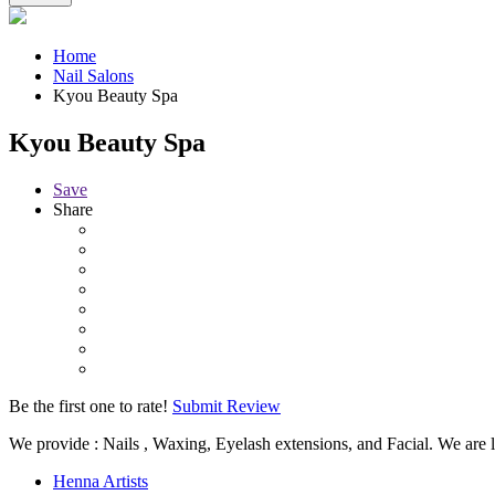
Home
Nail Salons
Kyou Beauty Spa
Kyou Beauty Spa
Save
Share
Be the first one to rate!
Submit Review
We provide : Nails , Waxing, Eyelash extensions, and Facial. We are 
Henna Artists