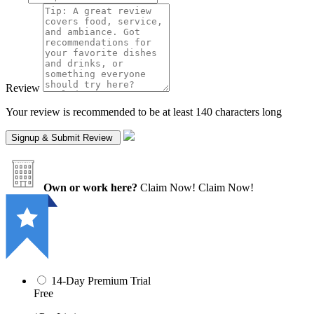
Review
Your review is recommended to be at least 140 characters long
Own or work here?
Claim Now!
Claim Now!
14-Day Premium Trial
Free