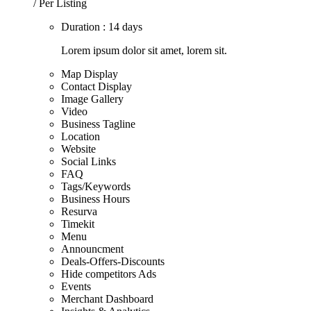
/ Per Listing
Duration : 14 days
Lorem ipsum dolor sit amet, lorem sit.
Map Display
Contact Display
Image Gallery
Video
Business Tagline
Location
Website
Social Links
FAQ
Tags/Keywords
Business Hours
Resurva
Timekit
Menu
Announcment
Deals-Offers-Discounts
Hide competitors Ads
Events
Merchant Dashboard