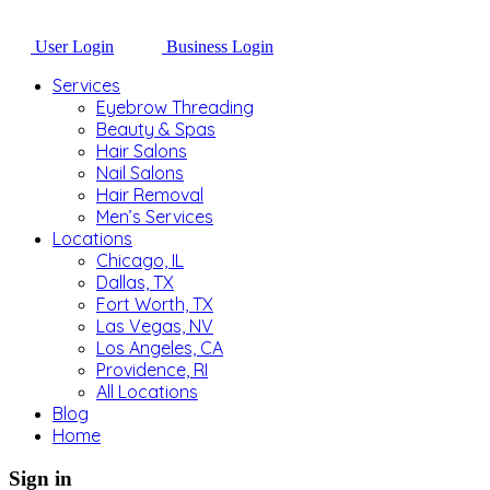
User Login
Business Login
Services
Eyebrow Threading
Beauty & Spas
Hair Salons
Nail Salons
Hair Removal
Men’s Services
Locations
Chicago, IL
Dallas, TX
Fort Worth, TX
Las Vegas, NV
Los Angeles, CA
Providence, RI
All Locations
Blog
Home
Sign in