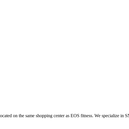
located on the same shopping center as EOS fitness. We specialize in S