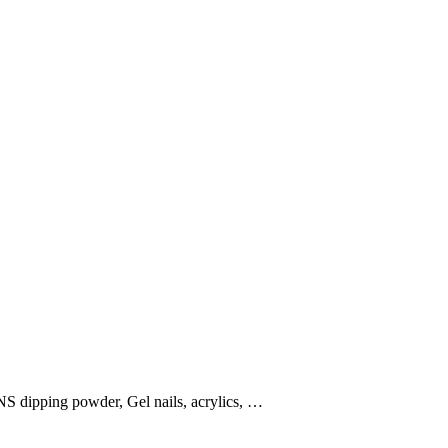
NS dipping powder, Gel nails, acrylics, …