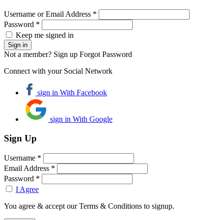
Username or Email Address *
Password *
Keep me signed in
Not a member? Sign up
Forgot Password
Connect with your Social Network
sign in With Facebook
sign in With Google
Sign Up
Username *
Email Address *
Password *
I Agree
You agree & accept our Terms & Conditions to signup.