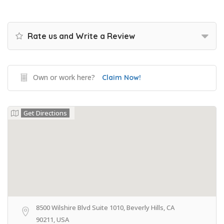
Rate us and Write a Review
Own or work here?
Claim Now!
Get Directions
8500 Wilshire Blvd Suite 1010, Beverly Hills, CA
90211, USA