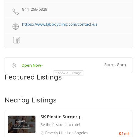
844) 266-5328
https://www.labodyclinic.com/contact-us
8am - 8pm
Open Now~
Show All Timings
Featured Listings
Nearby Listings
SK Plastic Surgery..
Be the first one to rate!
Beverly Hills
Los Angeles
0.1 mil