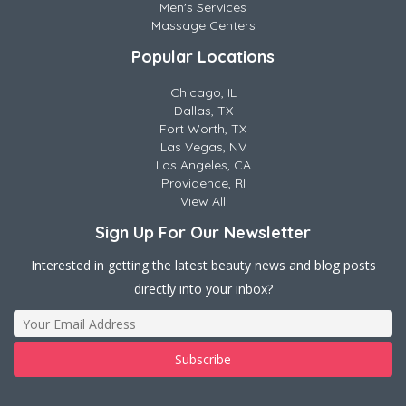
Men's Services
Massage Centers
Popular Locations
Chicago, IL
Dallas, TX
Fort Worth, TX
Las Vegas, NV
Los Angeles, CA
Providence, RI
View All
Sign Up For Our Newsletter
Interested in getting the latest beauty news and blog posts
directly into your inbox?