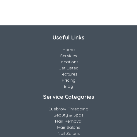
Useful Links
Home
Services
Locations
Get Listed
Features
Pricing
Blog
Service Categories
Eyebrow Threading
Beauty & Spas
Hair Removal
Hair Salons
Nail Salons