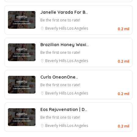
Janelle Varada For B..
Be the first one to rate!
Beverly Hills
Los Angeles
0.2 mil
Brazilian Honey Waxi..
Be the first one to rate!
Beverly Hills
Los Angeles
0.2 mil
Curls OneonOne..
Be the first one to rate!
Beverly Hills
Los Angeles
0.2 mil
Eos Rejuvenation | D..
Be the first one to rate!
Beverly Hills
Los Angeles
0.2 mil