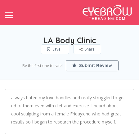
LA Body Clinic
Save
Share
Submit Review
Be the first one to rate!
always hated my love handles and really struggled to get
rid of them even with diet and exercise. I heard about
cool sculpting from a female Friday:end who had great
results so I began to research the procedure myself.