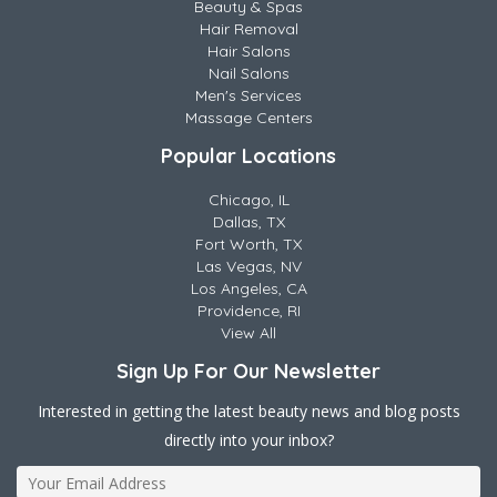
Beauty & Spas
Hair Removal
Hair Salons
Nail Salons
Men's Services
Massage Centers
Popular Locations
Chicago, IL
Dallas, TX
Fort Worth, TX
Las Vegas, NV
Los Angeles, CA
Providence, RI
View All
Sign Up For Our Newsletter
Interested in getting the latest beauty news and blog posts
directly into your inbox?