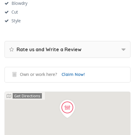
Blowdry
Cut
Style
Rate us and Write a Review
Own or work here?
Claim Now!
Get Directions