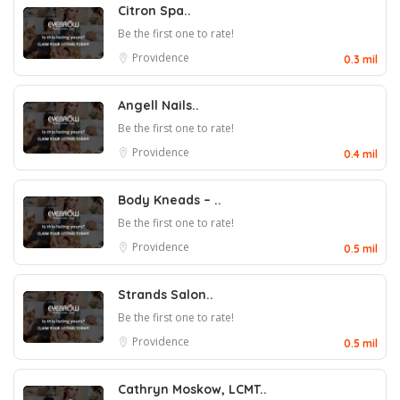
Citron Spa..
Be the first one to rate!
Providence
0.3 mil
Angell Nails..
Be the first one to rate!
Providence
0.4 mil
Body Kneads – ..
Be the first one to rate!
Providence
0.5 mil
Strands Salon..
Be the first one to rate!
Providence
0.5 mil
Cathryn Moskow, LCMT..