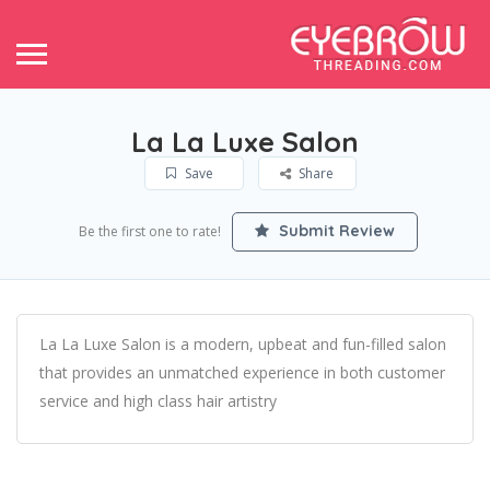
La La Luxe Salon
Save
Share
Submit Review
Be the first one to rate!
La La Luxe Salon is a modern, upbeat and fun-filled salon
that provides an unmatched experience in both customer
service and high class hair artistry