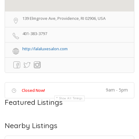
139 Elmgrove Ave, Providence, RI 02906, USA
401-383-3797
http://lalaluxesalon.com
9am - 5pm
Closed Now!
Show All Timings
Featured Listings
Nearby Listings