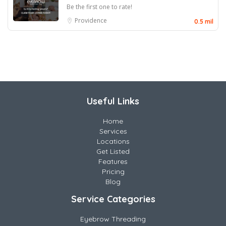
Be the first one to rate!
Providence
0.5 mil
Useful Links
Home
Services
Locations
Get Listed
Features
Pricing
Blog
Service Categories
Eyebrow Threading