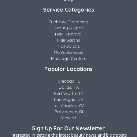
Service Categories
Eyebrow Threading
Beauty & Spas
Hair Removal
Hair Salons
Nail Salons
Men's Services
Massage Centers
Popular Locations
Chicago, IL
Dallas, TX
Fort Worth, TX
Las Vegas, NV
Los Angeles, CA
Providence, RI
View All
Sign Up For Our Newsletter
Interested in getting the latest beauty news and blog posts