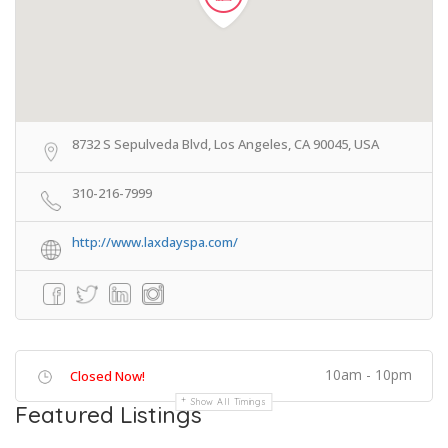
8732 S Sepulveda Blvd, Los Angeles, CA 90045, USA
310-216-7999
http://www.laxdayspa.com/
10am - 10pm
Closed Now!
Show All Timings
Featured Listings