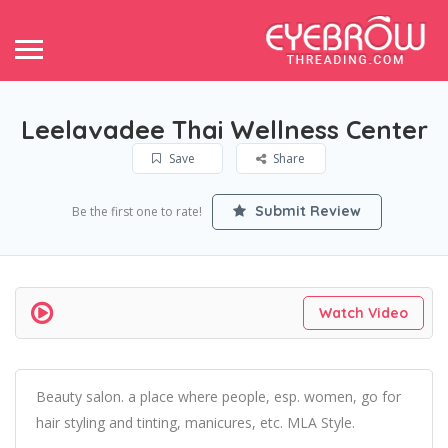
Leelavadee Thai Wellness Center
Save
Share
Submit Review
Be the first one to rate!
Watch Video
Beauty salon. a place where people, esp. women, go for
hair styling and tinting, manicures, etc. MLA Style.