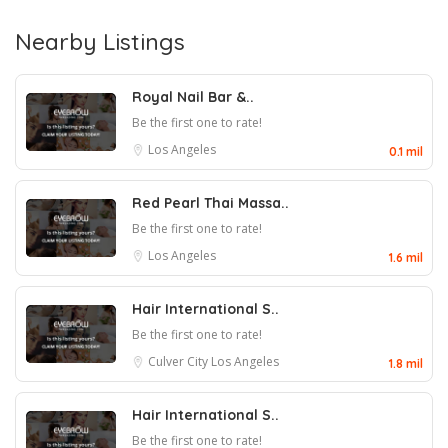
Nearby Listings
Royal Nail Bar &..
Be the first one to rate!
Los Angeles
0.1 mil
Red Pearl Thai Massa..
Be the first one to rate!
Los Angeles
1.6 mil
Hair International S..
Be the first one to rate!
Culver City
Los Angeles
1.8 mil
Hair International S..
Be the first one to rate!