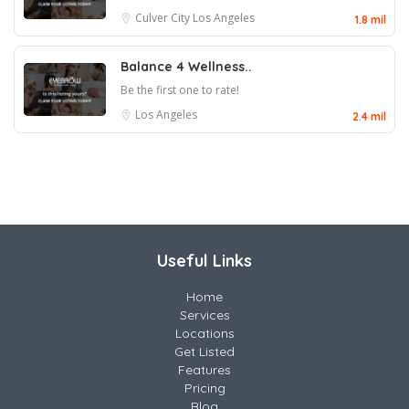
Culver City
Los Angeles
1.8 mil
Balance 4 Wellness..
Be the first one to rate!
Los Angeles
2.4 mil
Useful Links
Home
Services
Locations
Get Listed
Features
Pricing
Blog