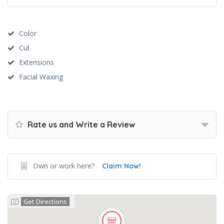
Color
Cut
Extensions
Facial Waxing
Rate us and Write a Review
Own or work here?
Claim Now!
Get Directions