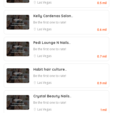
Las Vegas
0.5 mil
Kelly Cardenas Salon..
Be the first one to rate!
Las Vegas
0.6 mil
Pedi Lounge N Nails..
Be the first one to rate!
Las Vegas
0.7 mil
Habit hair culture..
Be the first one to rate!
Las Vegas
0.9 mil
Crystal Beauty Nails..
Be the first one to rate!
Las Vegas
1 mil