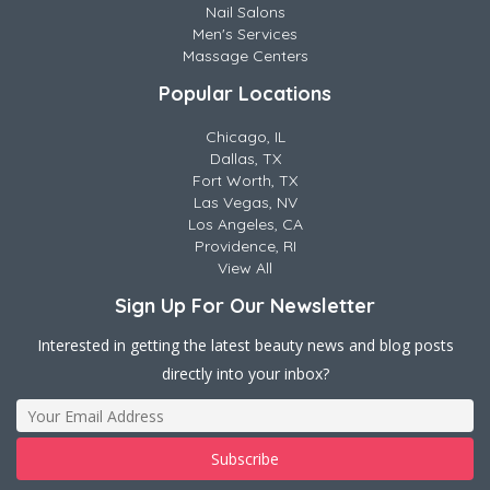
Nail Salons
Men's Services
Massage Centers
Popular Locations
Chicago, IL
Dallas, TX
Fort Worth, TX
Las Vegas, NV
Los Angeles, CA
Providence, RI
View All
Sign Up For Our Newsletter
Interested in getting the latest beauty news and blog posts
directly into your inbox?