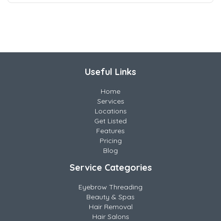
Useful Links
Home
Services
Locations
Get Listed
Features
Pricing
Blog
Service Categories
Eyebrow Threading
Beauty & Spas
Hair Removal
Hair Salons