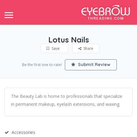
Lotus Nails
Save
Share
Submit Review
Be the first one to rate!
The Beauty Lab is home to professionals that specialize
in permanent makeup, eyelash extensions, and waxing.
Accessories