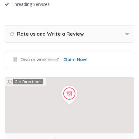
Threading Services
Rate us and Write a Review
Own or work here?
Claim Now!
Get Directions