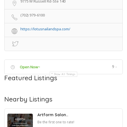
9775 W Russell Rd-Ste 140
(702) 979-6100
https://lotusnailandspa.com/
9 -
Open Now~
Show All Timings
Featured Listings
Nearby Listings
Artform Salon..
Be the first one to rate!