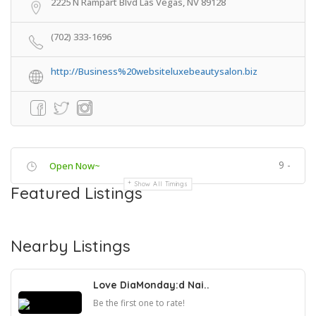
2225 N Rampart Blvd Las Vegas, NV 89128
(702) 333-1696
http://Business%20websiteluxebeautysalon.biz
9 -
Open Now~
Show All Timings
Featured Listings
Nearby Listings
Love DiaMonday:d Nai..
Be the first one to rate!