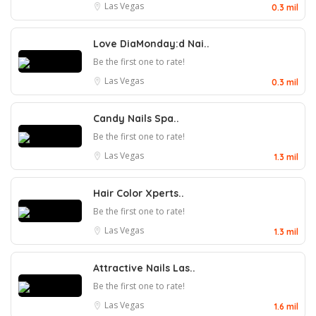
Las Vegas
0.3 mil
Love DiaMonday:d Nai..
Be the first one to rate!
Las Vegas
0.3 mil
Candy Nails Spa..
Be the first one to rate!
Las Vegas
1.3 mil
Hair Color Xperts..
Be the first one to rate!
Las Vegas
1.3 mil
Attractive Nails Las..
Be the first one to rate!
Las Vegas
1.6 mil