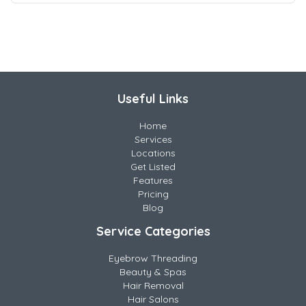
Useful Links
Home
Services
Locations
Get Listed
Features
Pricing
Blog
Service Categories
Eyebrow Threading
Beauty & Spas
Hair Removal
Hair Salons