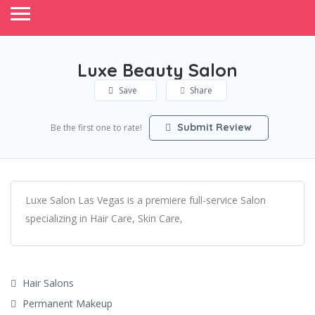
Luxe Beauty Salon
Save
Share
Submit Review
Be the first one to rate!
Luxe Salon Las Vegas is a premiere full-service Salon
specializing in Hair Care, Skin Care,
Hair Salons
Permanent Makeup