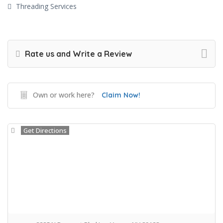
Threading Services
Rate us and Write a Review
Own or work here?
Claim Now!
Get Directions