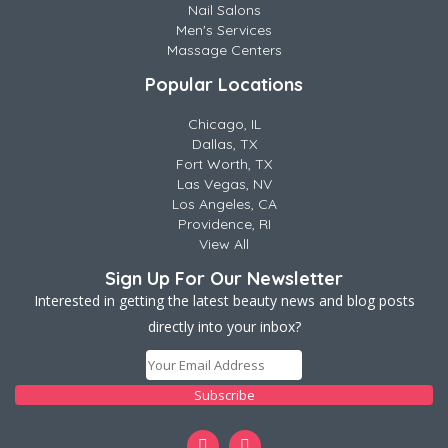
Nail Salons
Men's Services
Massage Centers
Popular Locations
Chicago, IL
Dallas, TX
Fort Worth, TX
Las Vegas, NV
Los Angeles, CA
Providence, RI
View All
Sign Up For Our Newsletter
Interested in getting the latest beauty news and blog posts
directly into your inbox?