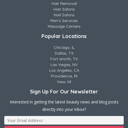
Hair Removal
Hair Salons
Nail Salons
Men's Services
Massage Centers
Popular Locations
Chicago, IL
Dallas, TX
Fort Worth, TX
Las Vegas, NV
Los Angeles, CA
Providence, RI
View All
Sign Up For Our Newsletter
Interested in getting the latest beauty news and blog posts
directly into your inbox?