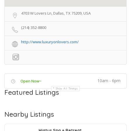
4703 W Lovers Ln, Dallas, TX 75209, USA
(214) 352-8800
http://www.luxuryonlovers.com/
10am - 6pm
Open Now~
Show All Timings
Featured Listings
Nearby Listings
Hiatus Spa + Retreat..