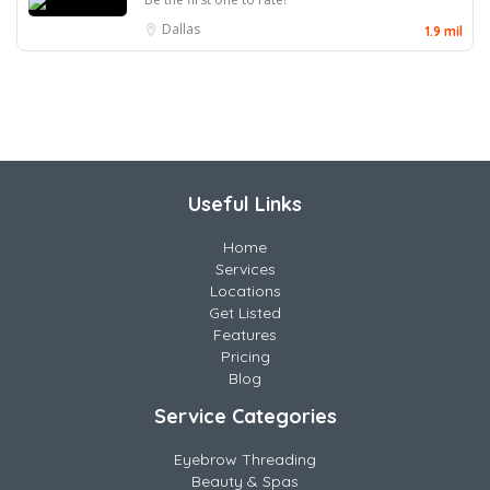
Dallas
1.9 mil
Useful Links
Home
Services
Locations
Get Listed
Features
Pricing
Blog
Service Categories
Eyebrow Threading
Beauty & Spas