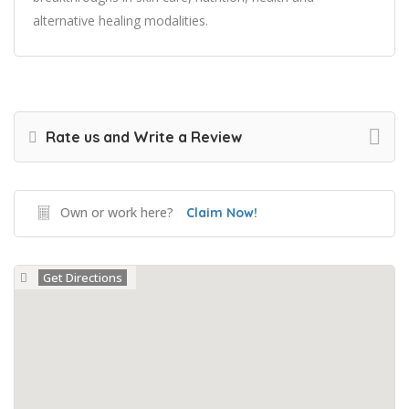
alternative healing modalities.
Rate us and Write a Review
Own or work here?
Claim Now!
Get Directions