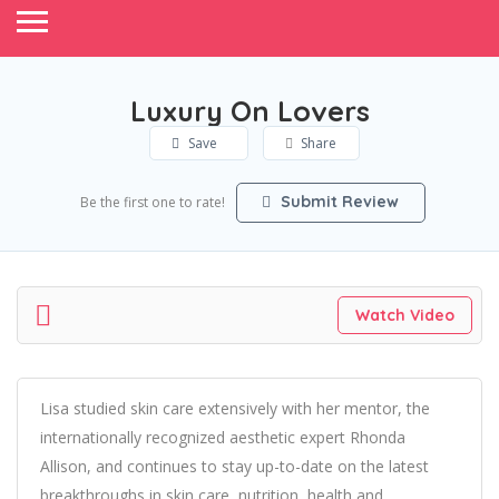
Luxury On Lovers
Save
Share
Submit Review
Be the first one to rate!
Watch Video
Lisa studied skin care extensively with her mentor, the
internationally recognized aesthetic expert Rhonda
Allison, and continues to stay up-to-date on the latest
breakthroughs in skin care, nutrition, health and