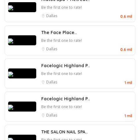
Be the first one to rate!
Dallas
0.6 mil
The Face Place..
Be the first one to rate!
Dallas
0.6 mil
Facelogic Highland P..
Be the first one to rate!
Dallas
1 mil
Facelogic Highland P..
Be the first one to rate!
Dallas
1 mil
THE SALON NAIL SPA..
Be the first one to rate!