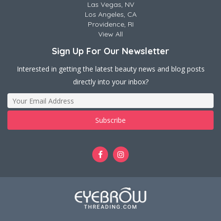
Las Vegas, NV
Los Angeles, CA
Providence, RI
View All
Sign Up For Our Newsletter
Interested in getting the latest beauty news and blog posts
directly into your inbox?