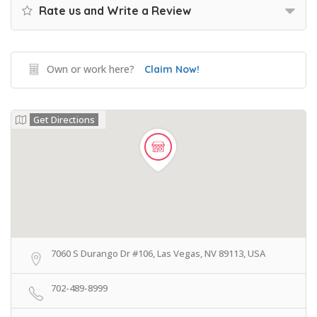
Rate us and Write a Review
Own or work here?
Claim Now!
Get Directions
7060 S Durango Dr #106, Las Vegas, NV 89113, USA
702-489-8999