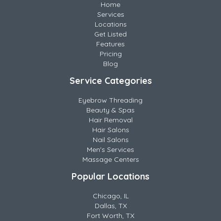
Home
Services
Locations
Get Listed
Features
Pricing
Blog
Service Categories
Eyebrow Threading
Beauty & Spas
Hair Removal
Hair Salons
Nail Salons
Men's Services
Massage Centers
Popular Locations
Chicago, IL
Dallas, TX
Fort Worth, TX