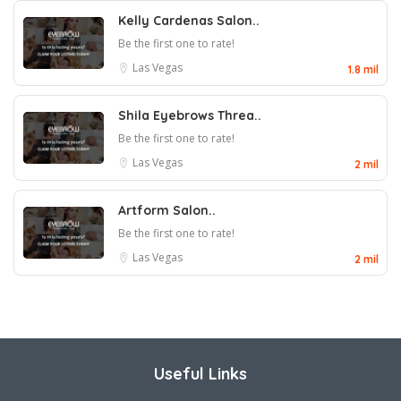
Kelly Cardenas Salon..
Be the first one to rate!
Las Vegas
1.8 mil
Shila Eyebrows Threa..
Be the first one to rate!
Las Vegas
2 mil
Artform Salon..
Be the first one to rate!
Las Vegas
2 mil
Useful Links