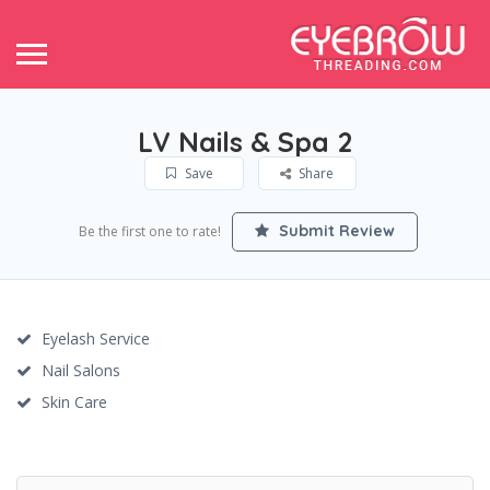
LV Nails & Spa 2
Save
Share
Submit Review
Be the first one to rate!
Eyelash Service
Nail Salons
Skin Care