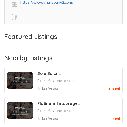
https://www.lvnailspanv2.com/
Featured Listings
Nearby Listings
Sola Salon..
Be the first one to rate!
Las Vegas
0.9 mil
Platinum Entourage..
Be the first one to rate!
Las Vegas
1.2 mil