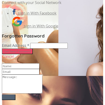
Connect with your Social Network
sign in With Facebook
sign in With Google
Forgotten Password
Email Address *
Cancel