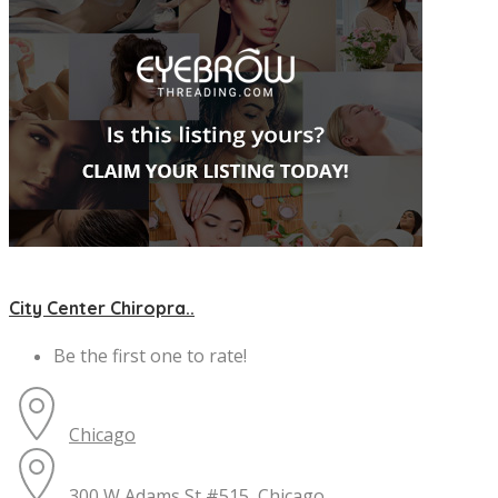
City Center Chiropra..
Be the first one to rate!
Chicago
300 W Adams St #515, Chicago, ...