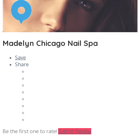
Madelyn Chicago Nail Spa
Save
Share
Be the first one to rate!
Submit Review