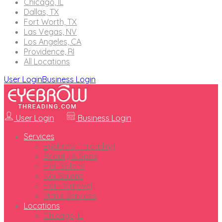
Chicago, IL
Dallas, TX
Fort Worth, TX
Las Vegas, NV
Los Angeles, CA
Providence, RI
All Locations
User Login
Business Login
User Login
Business Login
Services
Eyebrow Threading
Beauty & Spas
Hair Salons
Nail Salons
Hair Removal
Men’s Services
Locations
Chicago, IL