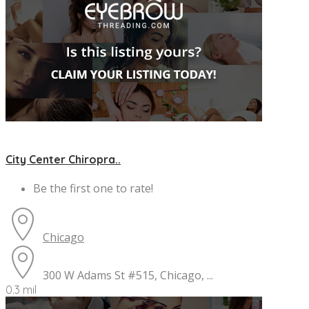
City Center Chiropra..
Be the first one to rate!
Chicago
300 W Adams St #515, Chicago, ...
0.3 mil