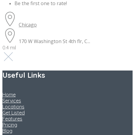
Be the first one to rate!
Chicago
170 W Washington St 4th flr, C...
0.4 mil
Useful Links
Home
Services
Locations
Get Listed
Features
Pricing
Blog