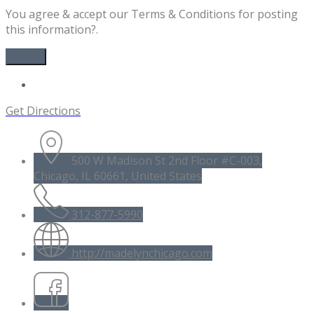
You agree & accept our Terms & Conditions for posting
this information?.
Get Directions
500 W Madison St 2nd Floor #C-003,
Chicago, IL 60661, United States
312-877-5990
http://madelynchicago.com