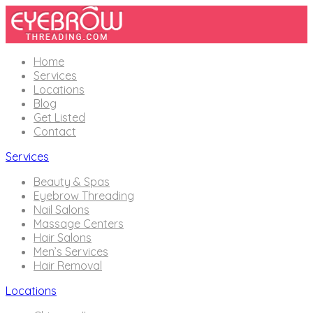
Home
Services
Locations
Blog
Get Listed
Contact
Services
Beauty & Spas
Eyebrow Threading
Nail Salons
Massage Centers
Hair Salons
Men’s Services
Hair Removal
Locations