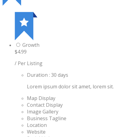
Growth
$4.99
/ Per Listing
Duration : 30 days
Lorem ipsum dolor sit amet, lorem sit.
Map Display
Contact Display
Image Gallery
Business Tagline
Location
Website