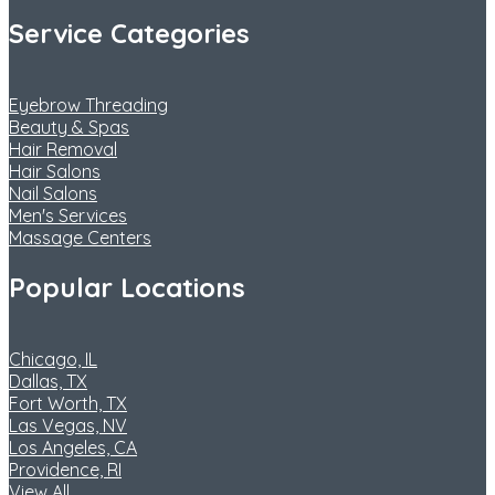
Service Categories
Eyebrow Threading
Beauty & Spas
Hair Removal
Hair Salons
Nail Salons
Men's Services
Massage Centers
Popular Locations
Chicago, IL
Dallas, TX
Fort Worth, TX
Las Vegas, NV
Los Angeles, CA
Providence, RI
View All