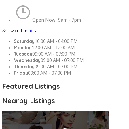
Open Now~
9am - 7pm
Show all timings
10:00 AM - 04:00 PM
Saturday
12:00 AM - 12:00 AM
Monday
09:00 AM - 07:00 PM
Tuesday
09:00 AM - 07:00 PM
Wednesday
09:00 AM - 07:00 PM
Thursday
09:00 AM - 07:00 PM
Friday
Featured Listings
Nearby Listings