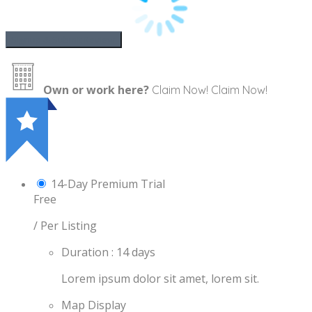
Own or work here?
Claim Now!
Claim Now!
14-Day Premium Trial
Free
/ Per Listing
Duration : 14 days
Lorem ipsum dolor sit amet, lorem sit.
Map Display