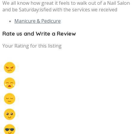
We all know how great it feels to walk out of a Nail Salon
and be Saturday:isfied with the services we received
Manicure & Pedicure
Rate us and Write a Review
Your Rating for this listing