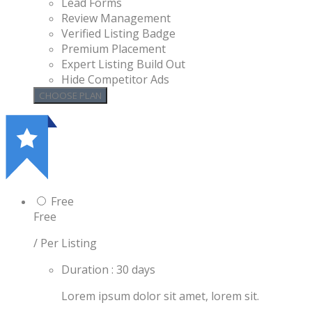
Lead Forms
Review Management
Verified Listing Badge
Premium Placement
Expert Listing Build Out
Hide Competitor Ads
Free
Free
/ Per Listing
Duration : 30 days
Lorem ipsum dolor sit amet, lorem sit.