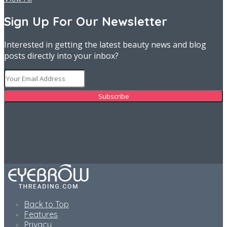
Sign Up For Our Newsletter
Interested in getting the latest beauty news and blog
posts directly into your inbox?
Back to Top
Features
Privacy