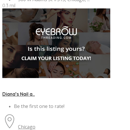
0.3 mil
Diana’s Nail a..
Be the first one to rate!
Chicago