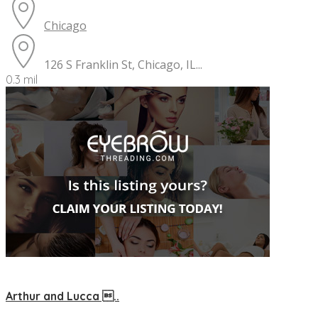
Chicago
126 S Franklin St, Chicago, IL...
0.3 mil
Arthur and Lucca ..