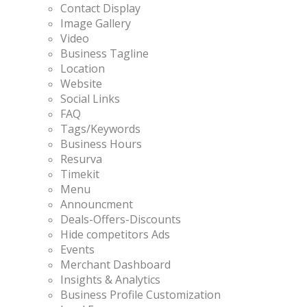
Contact Display
Image Gallery
Video
Business Tagline
Location
Website
Social Links
FAQ
Tags/Keywords
Business Hours
Resurva
Timekit
Menu
Announcment
Deals-Offers-Discounts
Hide competitors Ads
Events
Merchant Dashboard
Insights & Analytics
Business Profile Customization