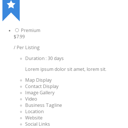
Premium
$7.99
/ Per Listing
Duration : 30 days
Lorem ipsum dolor sit amet, lorem sit.
Map Display
Contact Display
Image Gallery
Video
Business Tagline
Location
Website
Social Links