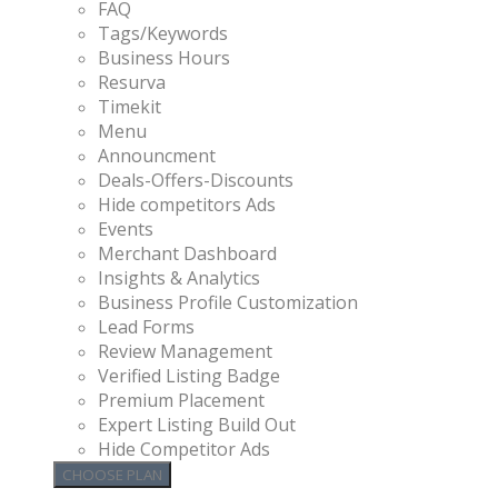
FAQ
Tags/Keywords
Business Hours
Resurva
Timekit
Menu
Announcment
Deals-Offers-Discounts
Hide competitors Ads
Events
Merchant Dashboard
Insights & Analytics
Business Profile Customization
Lead Forms
Review Management
Verified Listing Badge
Premium Placement
Expert Listing Build Out
Hide Competitor Ads