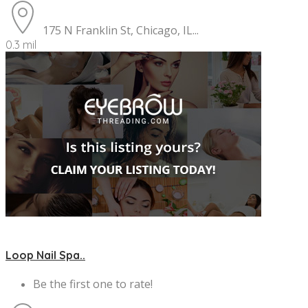
175 N Franklin St, Chicago, IL...
0.3 mil
Loop Nail Spa..
Be the first one to rate!