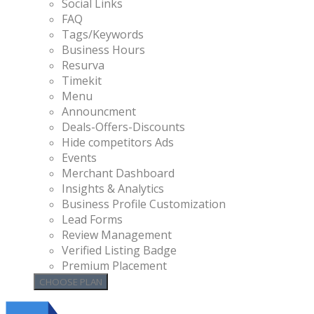
Social Links
FAQ
Tags/Keywords
Business Hours
Resurva
Timekit
Menu
Announcment
Deals-Offers-Discounts
Hide competitors Ads
Events
Merchant Dashboard
Insights & Analytics
Business Profile Customization
Lead Forms
Review Management
Verified Listing Badge
Premium Placement