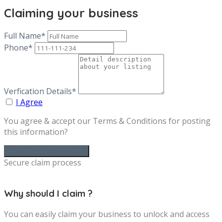
Claiming your business
Full Name*
Phone*
Verfication Details*
I Agree
You agree & accept our Terms & Conditions for posting
this information?
Secure claim process
Why should I claim ?
You can easily claim your business to unlock and access