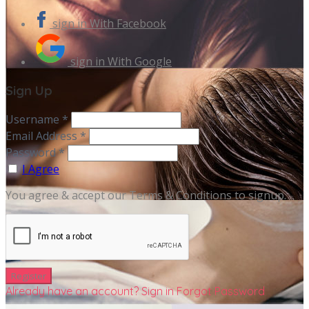
sign in With Facebook
sign in With Google
Sign Up
Username *
Email Address *
Password *
I Agree
You agree & accept our Terms & Conditions to signup.
Already have an account? Sign in
Forgot Password