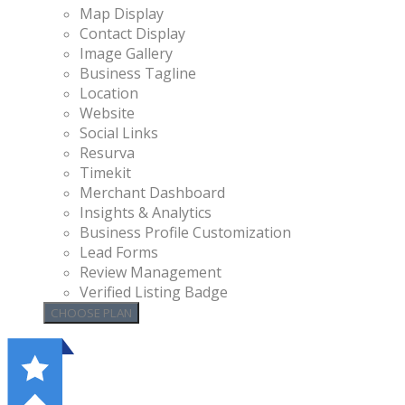
Map Display
Contact Display
Image Gallery
Business Tagline
Location
Website
Social Links
Resurva
Timekit
Merchant Dashboard
Insights & Analytics
Business Profile Customization
Lead Forms
Review Management
Verified Listing Badge