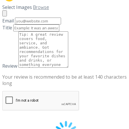
Select Images
Browse
Email
Title
Review
Your review is recommended to be at least 140 characters
long