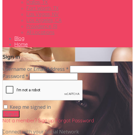
Dallas, TX
Fort Worth, TX
Las Vegas, NV
Los Angeles, CA
Providence, RI
All Locations
Blog
Home
Sign in
Username or Email Address *
Password *
Keep me signed in
Not a member? Sign up
Forgot Password
Connect with your Social Network