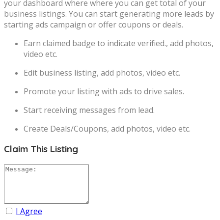
your dashboard where where you can get total of your
business listings. You can start generating more leads by
starting ads campaign or offer coupons or deals.
Earn claimed badge to indicate verified., add photos,
video etc.
Edit business listing, add photos, video etc.
Promote your listing with ads to drive sales.
Start receiving messages from lead.
Create Deals/Coupons, add photos, video etc.
Claim This Listing
I Agree