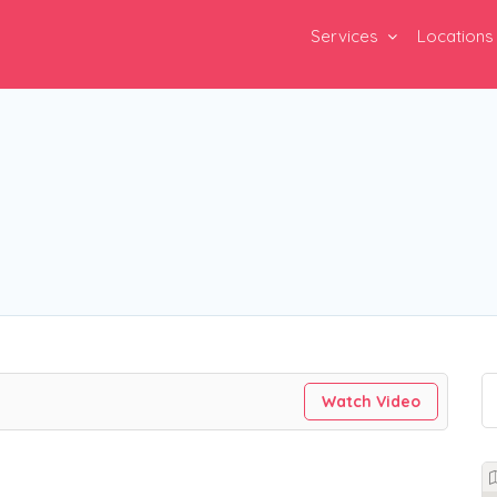
Services
Locations
Watch Video