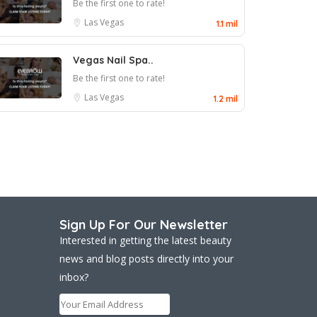
Be the first one to rate!
Las Vegas
1.1 mil
Vegas Nail Spa..
Be the first one to rate!
Las Vegas
1.2 mil
Sign Up For Our Newsletter
Interested in getting the latest beauty
news and blog posts directly into your
inbox?