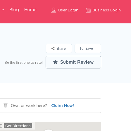
Blog
Home
User Login
Business Login
Share
Save
Submit Review
Be the first one to rate!
Own or work here?
Claim Now!
Get Directions