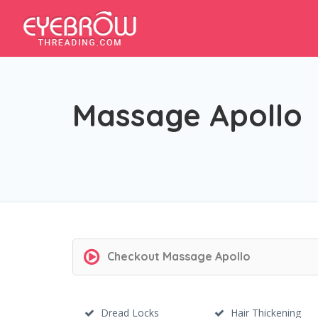
Massage Apollo
Checkout
Massage Apollo
Dread Locks
Hair Thickening