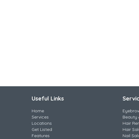
Useful Links
Servi
Home
Eyebro
Services
Beauty 
Locations
Hair Re
Get Listed
Hair Sa
Features
Nail Sal