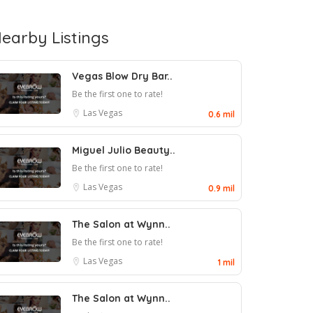
earby Listings
Vegas Blow Dry Bar..
Be the first one to rate!
Las Vegas
0.6 mil
Miguel Julio Beauty..
Be the first one to rate!
Las Vegas
0.9 mil
The Salon at Wynn..
Be the first one to rate!
Las Vegas
1 mil
The Salon at Wynn..