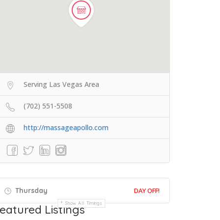
Serving Las Vegas Area
(702) 551-5508
http://massageapollo.com
Thursday
DAY OFF!
Show All Timings
eatured Listings